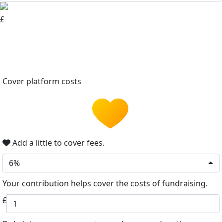
£
Cover platform costs
Add a little to cover fees.
6%
Your contribution helps cover the costs of fundraising.
£