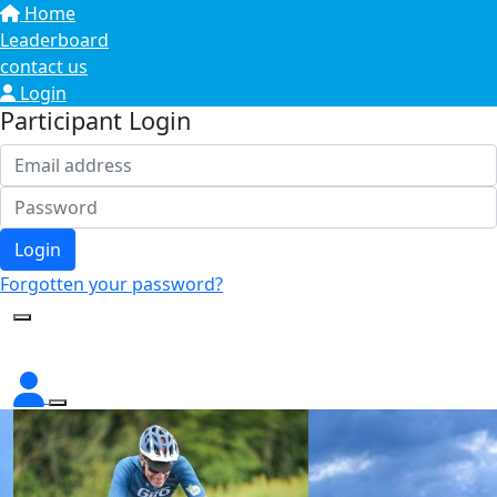
Home
Leaderboard
contact us
Login
Participant Login
Login
Forgotten your password?