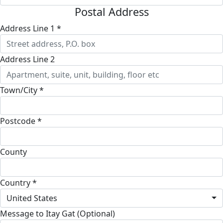
Postal Address
Address Line 1 *
Address Line 2
Town/City *
Postcode *
County
Country *
United States
Message to Itay Gat (Optional)