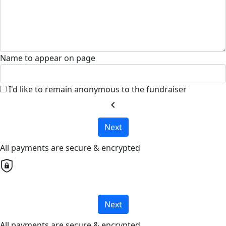
Name to appear on page
I'd like to remain anonymous to the fundraiser
chevron_left
Next
All payments are secure & encrypted
Next
All payments are secure & encrypted