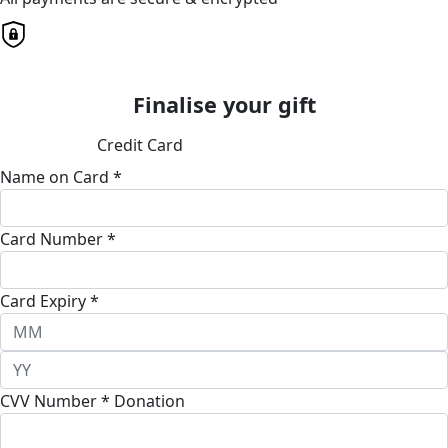
Finalise your gift
Credit Card
Name on Card *
Card Number *
Card Expiry *
CVV Number *
Donation