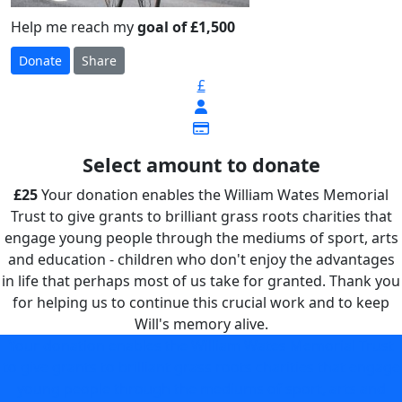
Help me reach my
goal of £1,500
Donate
Share
£
Select amount to donate
£25
Your donation enables the William Wates Memorial
Trust to give grants to brilliant grass roots charities that
engage young people through the mediums of sport, arts
and education - children who don't enjoy the advantages
in life that perhaps most of us take for granted. Thank you
for helping us to continue this crucial work and to keep
Will's memory alive.
Your donation enables the William Wates Memorial Trust
to give grants to brilliant grass roots charities that engage
young people through the mediums of sport, arts and