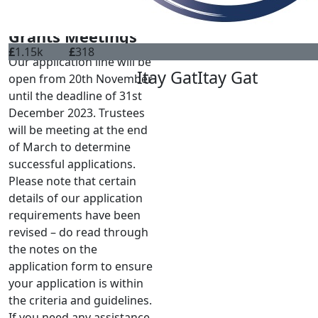
CONTACT
Grants Meetings
£
1.15k
£
318
Our application line will be
Itay Gat
Itay Gat
open from 20th November
until the deadline of 31st
December 2023. Trustees
will be meeting at the end
of March to determine
successful applications.
Please note that certain
details of our application
requirements have been
revised – do read through
the notes on the
application form to ensure
your application is within
the criteria and guidelines.
If you need any assistance,