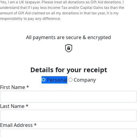
Yes, I am a UK taxpayer. Please treat all donations as Gift Aid donations. I
understand that if I pay less Income Tax and/or Capital Gains tax than the
amount of Gift Aid claimed on all my donations in that tax year, it is my
responsibility to pay any difference.
All payments are secure & encrypted
Details for your receipt
Personal
Company
First Name *
Last Name *
Email Address *