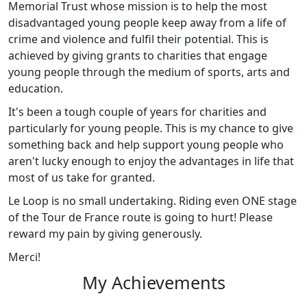
Memorial Trust whose mission is to help the most
disadvantaged young people keep away from a life of
crime and violence and fulfil their potential. This is
achieved by giving grants to charities that engage
young people through the medium of sports, arts and
education.
It's been a tough couple of years for charities and
particularly for young people. This is my chance to give
something back and help support young people who
aren't lucky enough to enjoy the advantages in life that
most of us take for granted.
Le Loop is no small undertaking. Riding even ONE stage
of the Tour de France route is going to hurt! Please
reward my pain by giving generously.
Merci!
My Achievements