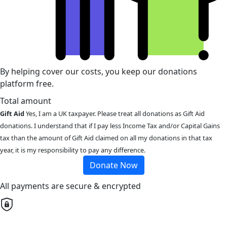
By helping cover our costs, you keep our donations
platform free.
Total amount
Gift Aid
Yes, I am a UK taxpayer. Please treat all donations as Gift Aid
donations. I understand that if I pay less Income Tax and/or Capital Gains
tax than the amount of Gift Aid claimed on all my donations in that tax
year, it is my responsibility to pay any difference.
Donate Now
All payments are secure & encrypted