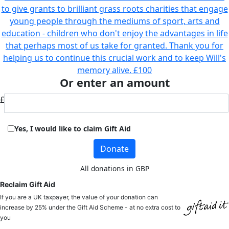
to give grants to brilliant grass roots charities that engage
young people through the mediums of sport, arts and
education - children who don't enjoy the advantages in life
that perhaps most of us take for granted. Thank you for
helping us to continue this crucial work and to keep Will's
memory alive.
£100
Or enter an amount
£
Yes, I would like to claim Gift Aid
Donate
All donations in GBP
Reclaim Gift Aid
If you are a UK taxpayer, the value of your donation can
increase by 25% under the Gift Aid Scheme - at no extra cost to
you