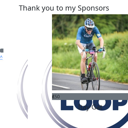
Thank you to my Sponsors
^
Quick Nav
ABOUT US
WHO WE CAN HELP
OUR CHARITIES
£
50
HOW TO APPLY
Itay Gat
FUNDRAISING
DONATE