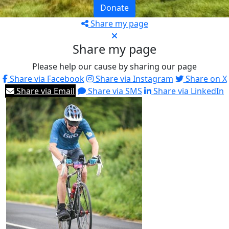
Donate
Share my page
Share my page
Please help our cause by sharing our page
Share via Facebook
Share via Instagram
Share on X
Share via Email
Share via SMS
Share via LinkedIn