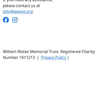
please contact us at
info@wwmt.org
William Wates Memorial Trust. Registered Charity
Number 1011213
|
Privacy Policy
|