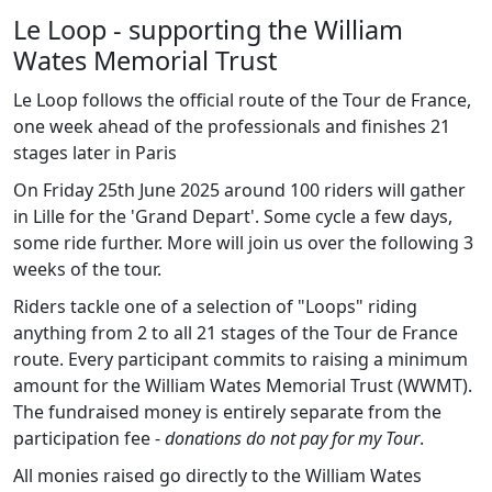
Le Loop - supporting the William
Wates Memorial Trust
Le Loop follows the official route of the Tour de France,
one week ahead of the professionals and finishes 21
stages later in Paris
On Friday 25th June 2025 around 100 riders will gather
in Lille for the 'Grand Depart'. Some cycle a few days,
some ride further. More will join us over the following 3
weeks of the tour.
Riders tackle one of a selection of "Loops" riding
anything from 2 to all 21 stages of the Tour de France
route. Every participant commits to raising a minimum
amount for the William Wates Memorial Trust (WWMT).
The fundraised money is entirely separate from the
participation fee -
donations do not pay for my Tour
.
All monies raised go directly to the William Wates