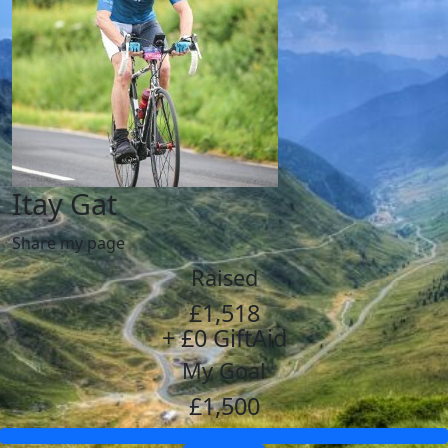
Itay Gat
Share my page
Raised
£1,518
+ £0 GiftAid
My Goal
£1,500