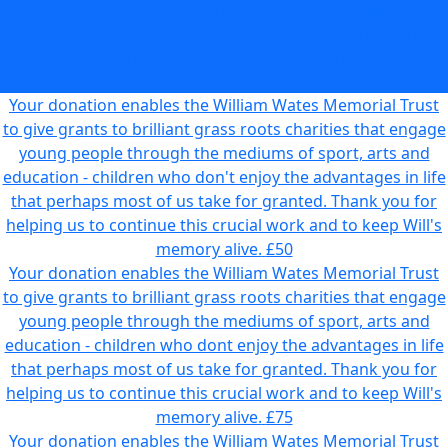
education - children who don't enjoy the advantages in life
that perhaps most of us take for granted. Thank you for
helping us to continue this crucial work and to keep Will's
memory alive.
£25
Your donation enables the William Wates Memorial Trust
to give grants to brilliant grass roots charities that engage
young people through the mediums of sport, arts and
education - children who don't enjoy the advantages in life
that perhaps most of us take for granted. Thank you for
helping us to continue this crucial work and to keep Will's
memory alive.
£50
Your donation enables the William Wates Memorial Trust
to give grants to brilliant grass roots charities that engage
young people through the mediums of sport, arts and
education - children who dont enjoy the advantages in life
that perhaps most of us take for granted. Thank you for
helping us to continue this crucial work and to keep Will's
memory alive.
£75
Your donation enables the William Wates Memorial Trust