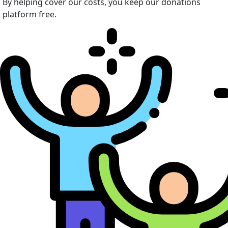
By helping cover our costs, you keep our donations
platform free.