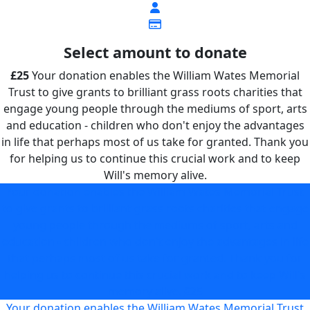
Select amount to donate
£25
Your donation enables the William Wates Memorial
Trust to give grants to brilliant grass roots charities that
engage young people through the mediums of sport, arts
and education - children who don't enjoy the advantages
in life that perhaps most of us take for granted. Thank you
for helping us to continue this crucial work and to keep
Will's memory alive.
Your donation enables the William Wates Memorial Trust
to give grants to brilliant grass roots charities that engage
young people through the mediums of sport, arts and
education - children who don't enjoy the advantages in life
that perhaps most of us take for granted. Thank you for
helping us to continue this crucial work and to keep Will's
memory alive.
£25
Your donation enables the William Wates Memorial Trust