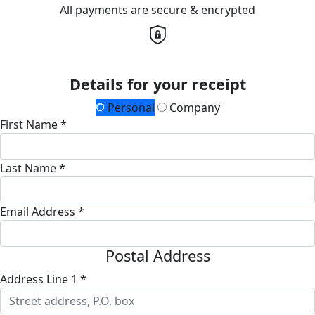
All payments are secure & encrypted
Details for your receipt
Personal
Company
First Name *
Last Name *
Email Address *
Postal Address
Address Line 1 *