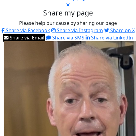
Share my page
Please help our cause by sharing our page
Share via Facebook
Share via Instagram
Share on X
Share via Email
Share via SMS
Share via LinkedIn