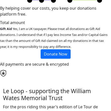
By helping cover our costs, you keep our donations
platform free.
Total amount
Gift Aid
Yes, I am a UK taxpayer. Please treat all donations as Gift Aid
donations. I understand that if I pay less Income Tax and/or Capital Gains
tax than the amount of Gift Aid claimed on all my donations in that tax
year, it is my responsibility to pay any difference.
Donate Now
All payments are secure & encrypted
Le Loop - supporting the William
Wates Memorial Trust
For the pros riding this year’s edition of Le Tour de