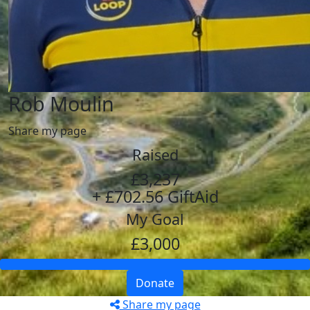
Rob Moulin
Share my page
Raised
£3,237
+ £702.56 GiftAid
My Goal
£3,000
Donate
Share my page