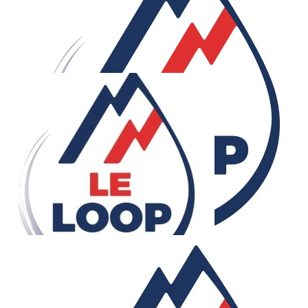
£
500
Sis
Good luck Bro. I am so proud of you!
£
500
Anonymous
£
500