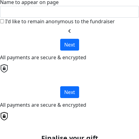
Name to appear on page
I'd like to remain anonymous to the fundraiser
chevron_left
Next
All payments are secure & encrypted
Next
All payments are secure & encrypted
Finalise your gift