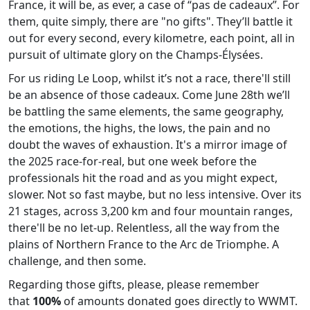
France, it will be, as ever, a case of “pas de cadeaux”. For
them, quite simply, there are "no gifts". They’ll battle it
out for every second, every kilometre, each point, all in
pursuit of ultimate glory on the Champs-Élysées.
For us riding Le Loop, whilst it’s not a race, there'll still
be an absence of those cadeaux. Come June 28th we’ll
be battling the same elements, the same geography,
the emotions, the highs, the lows, the pain and no
doubt the waves of exhaustion. It's a mirror image of
the 2025 race-for-real, but one week before the
professionals hit the road and as you might expect,
slower. Not so fast maybe, but no less intensive. Over its
21 stages, across 3,200 km and four mountain ranges,
there'll be no let-up. Relentless, all the way from the
plains of Northern France to the Arc de Triomphe. A
challenge, and then some.
Regarding those gifts, please, please remember
that
100%
of amounts donated goes directly to WWMT.