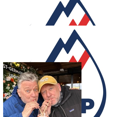
luck.
£
60
Anonymous
Great work Rob. Through the 'suffering' enjoy the ride -
for a great cause too.
£
60
R.w.
Rob. Great work. Great cause. I know how hard this is an
the effort you’re putting into it. Good luck! Get to that
finish line.
£
53.32