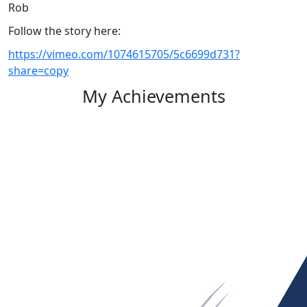
Rob
Follow the story here:
https://vimeo.com/1074615705/5c6699d731?
share=copy
My Achievements