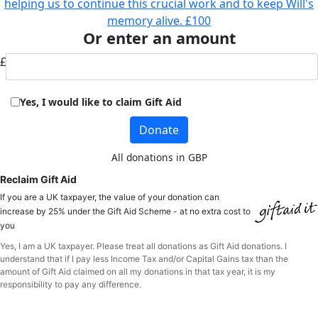
helping us to continue this crucial work and to keep Will's
memory alive.
£100
Or enter an amount
£
Yes, I would like to claim Gift Aid
Donate
All donations in GBP
Reclaim Gift Aid
If you are a UK taxpayer, the value of your donation can
increase by 25% under the Gift Aid Scheme - at no extra cost to
you
Yes, I am a UK taxpayer. Please treat all donations as Gift Aid donations. I
understand that if I pay less Income Tax and/or Capital Gains tax than the
amount of Gift Aid claimed on all my donations in that tax year, it is my
responsibility to pay any difference.