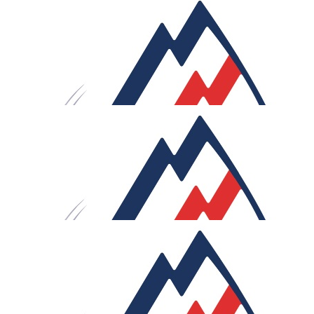
garage is enough!!
£
250
Saul Cambridge
What a great thing you’re doing there, matey! Go for it.
Lifelong, very special experience and lots of magical
memories. Hugs and Go Safe. SB xx
£
106
M & J G
Mighty impressive, you’ll be a ripped machine by the en
wishing you all our love on your mammoth challenge. G
Moulin! Xxx