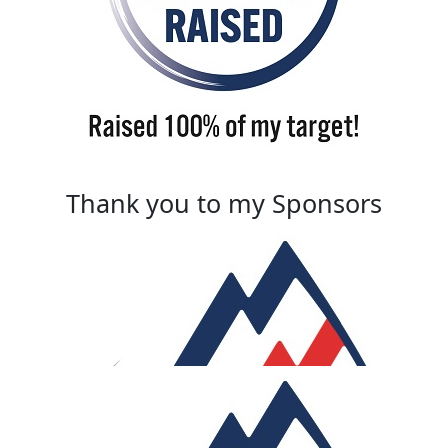
Thank you to my Sponsors