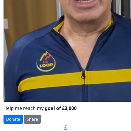
Help me reach my
goal of £3,000
Donate
Share
£