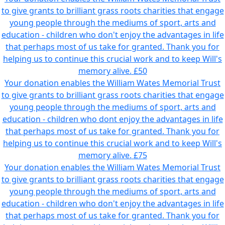
to give grants to brilliant grass roots charities that engage
young people through the mediums of sport, arts and
education - children who don't enjoy the advantages in life
that perhaps most of us take for granted. Thank you for
helping us to continue this crucial work and to keep Will's
memory alive.
£50
Your donation enables the William Wates Memorial Trust
to give grants to brilliant grass roots charities that engage
young people through the mediums of sport, arts and
education - children who dont enjoy the advantages in life
that perhaps most of us take for granted. Thank you for
helping us to continue this crucial work and to keep Will's
memory alive.
£75
Your donation enables the William Wates Memorial Trust
to give grants to brilliant grass roots charities that engage
young people through the mediums of sport, arts and
education - children who don't enjoy the advantages in life
that perhaps most of us take for granted. Thank you for