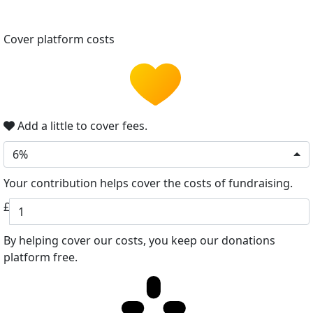
Cover platform costs
Add a little to cover fees.
6%
Your contribution helps cover the costs of fundraising.
£
By helping cover our costs, you keep our donations
platform free.