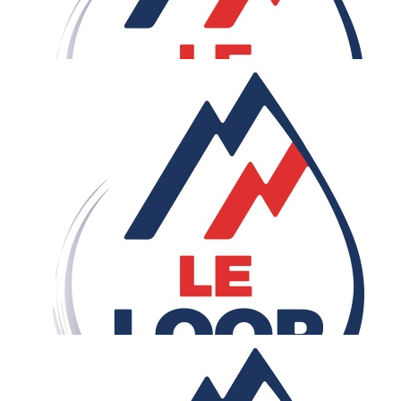
£
50
Anonymous
Rob - errrr, wow! Good luck.
£
50
Jude
Great cause. Great work Rob. Go, Go, Go.
£
42.79
Bernay's
COME ON BRO! We believe in you. Need to see that
wheelie on the ARC the Triomphe at the finishing line. W
power, never forget when you are in trouble... breath in 
breath out , that is the fondamental. The BERNAY's are