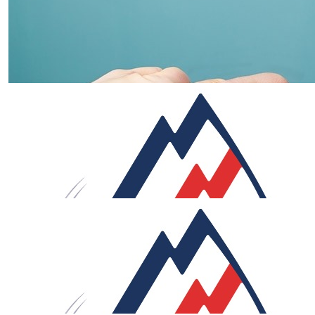
£
53.32
Louise
Go Rob Go! Enjoy the ride!! You can do it
£
53.32
Carol And Simon
What an incredible challenge Rob. Your passion
determination and preparation will get you there. Such 
great charity to support. xx