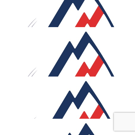
with you all the way. XXX
£
40
Anthony & Rachel
Rob! Mind over saddle- you're cycle-logically unstoppable
Sweat now, glory later... and all that good stuff. This is a
phenomenal ride, with so many training miles already
under your belt. We're behind you all the way (though
unfortunately, not close enough to give you a push!).
"What stands in the way becomes the way.” Keep pushing
not just riding the route, you're rising to it. Super proud
£
40
Rachael & Ben