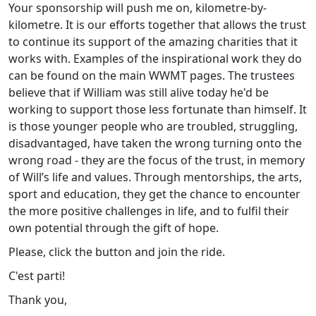
Your sponsorship will push me on, kilometre-by-
kilometre. It is our efforts together that allows the trust
to continue its support of the amazing charities that it
works with. Examples of the inspirational work they do
can be found on the main WWMT pages. The trustees
believe that if William was still alive today he'd be
working to support those less fortunate than himself. It
is those younger people who are troubled, struggling,
disadvantaged, have taken the wrong turning onto the
wrong road - they are the focus of the trust, in memory
of Will’s life and values. Through mentorships, the arts,
sport and education, they get the chance to encounter
the more positive challenges in life, and to fulfil their
own potential through the gift of hope.
Please, click the button and join the ride.
C'est parti!
Thank you,