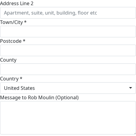
Address Line 2
Town/City *
Postcode *
County
Country *
United States
Message to Rob Moulin (Optional)