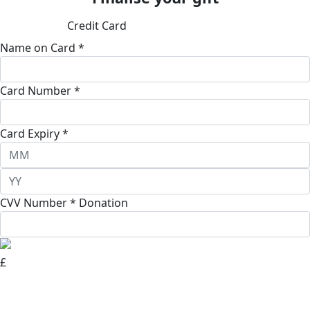
Credit Card
Name on Card *
Card Number *
Card Expiry *
CVV Number *
Donation
£