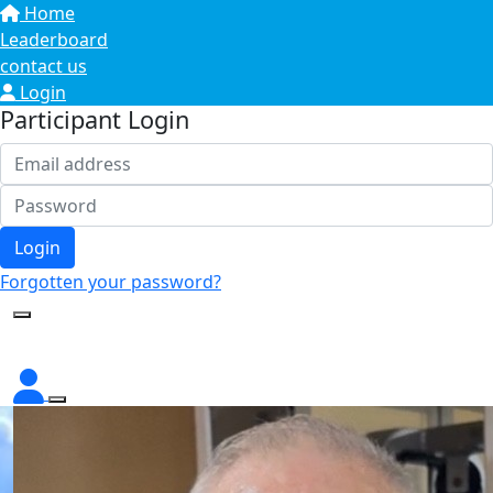
Home
Leaderboard
contact us
Login
Participant Login
Login
Forgotten your password?