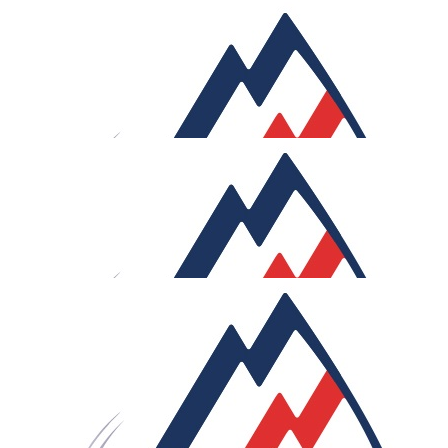
£
52.12
Gav 'n Daf
At last...a long held ambition coming to fruition!! Chap
£
50
Mike
Good luck Rob! What a challenge. Hope you've stocked u
on the saddle cream stuff!
£
50
Anonymous
Rob, great cause. Great effort. Good luck. Every KM, ever
stage. Enjoy.