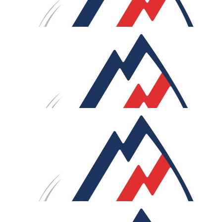
£
106
Sam & Lauren
Go Rob! What an endeavour, look forward to celebratin
with you once you’ve conquered Le Loop!
£
75
Anonymous
You're doing what?!? Crazy, but no surprise there! Hope
this helps the cause. Good luck.
£
60
M.r.m
Rob. Love the video. If you ride as fast as the map, it'll be
lot less than 21 days! Keep peddling. Great cause. Good