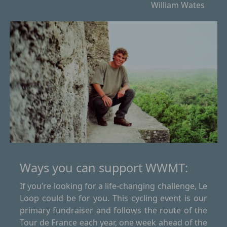
William Wates
Ways you can support WWMT:
If you’re looking for a life-changing challenge, Le
Loop could be for you. This cycling event is our
primary fundraiser and follows the route of the
Tour de France each year, one week ahead of the