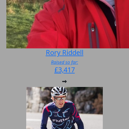
Rory Riddell
Raised so far:
£3,417