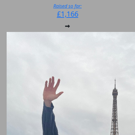
Raised so far:
£1,166