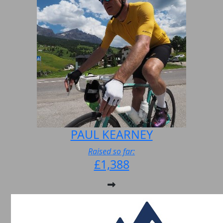
PAUL KEARNEY
Raised so far:
£1,388