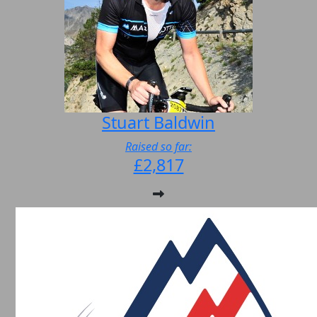
Stuart Baldwin
Raised so far:
£2,817