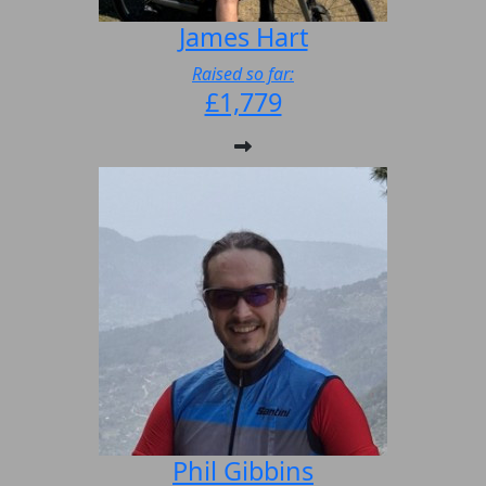
James Hart
Raised so far:
£1,779
Phil Gibbins