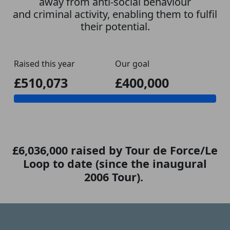
away from anti-social behaviour
and criminal activity, enabling them to fulfil
their potential.
Raised this year
Our goal
£510,073
£400,000
£6,036,000 raised by Tour de Force/Le
Loop to date (since the inaugural
2006 Tour).