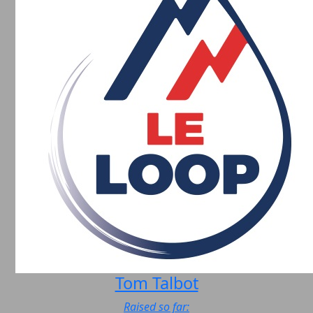
Tom Talbot
Raised so far: