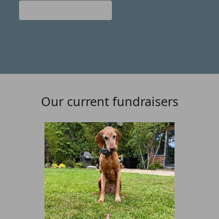
Donate
Our current fundraisers