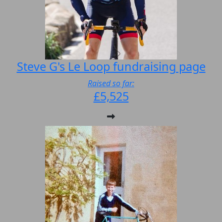
Steve G's Le Loop fundraising page
Raised so far:
£5,525