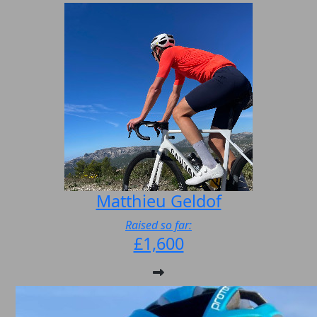
Matthieu Geldof
Raised so far:
£1,600