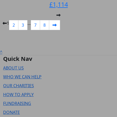
£1,114
1
…
2
3
7
8
^
Quick Nav
ABOUT US
WHO WE CAN HELP
OUR CHARITIES
HOW TO APPLY
FUNDRAISING
DONATE