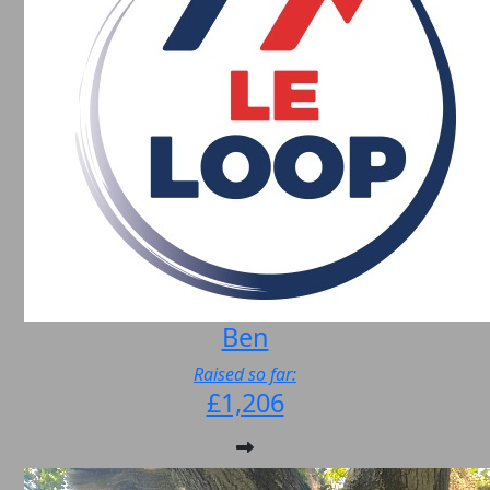
Ben
Raised so far:
£1,206