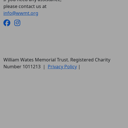
please contact us at
info@wwmt.org
William Wates Memorial Trust. Registered Charity
Number 1011213
|
Privacy Policy
|