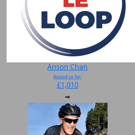
Anson Chan
Raised so far:
£1,010