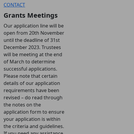
CONTACT
Grants Meetings
Our application line will be
open from 20th November
until the deadline of 31st
December 2023. Trustees
will be meeting at the end
of March to determine
successful applications.
Please note that certain
details of our application
requirements have been
revised – do read through
the notes on the
application form to ensure
your application is within
the criteria and guidelines.
If you need any assistance,