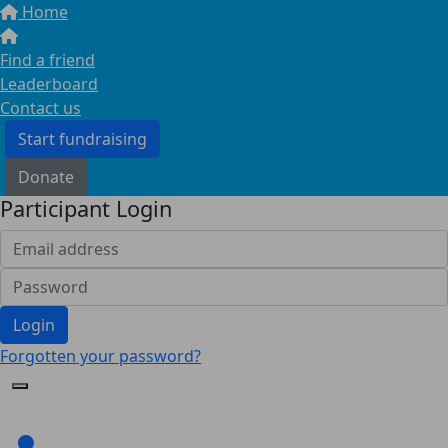
Home
Find a friend
Leaderboard
Contact us
Start fundraising
Donate
Participant Login
Login
Forgotten your password?