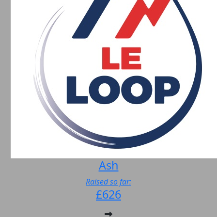
Ash
Raised so far:
£626