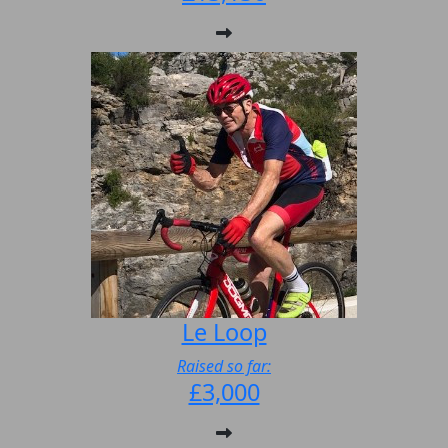
Le Loop
Raised so far:
£3,000