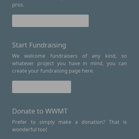
pros.
Find out more about Le Loop
Start Fundraising
We welcome fundraisers of any kind, so
whatever project you have in mind, you can
create your fundraising page here.
Start Fundraising
Donate to WWMT
Prefer to simply make a donation? That is
wonderful too!