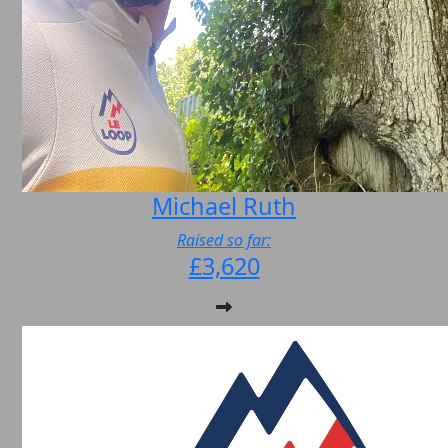
Michael Ruth
Raised so far:
£3,620