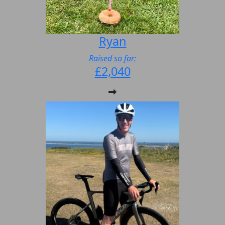
Ryan
Raised so far:
£2,040