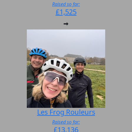
Raised so far:
£1,525
Les Frog Rouleurs
Raised so far:
£13,136