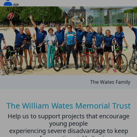
Together we’ll do something
incredible.
The Wates Family
The William Wates Memorial Trust
Help us to support projects that encourage
young people
experiencing severe disadvantage to keep