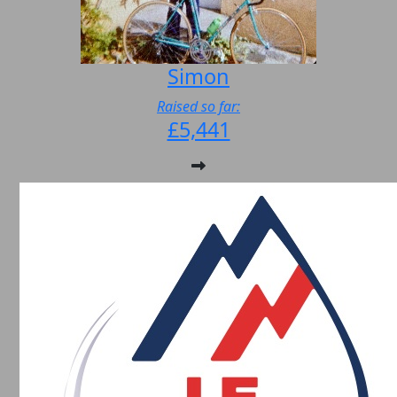
Simon
Raised so far:
£5,441