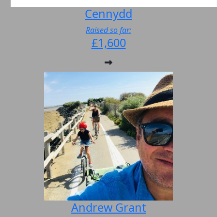
Cennydd
Raised so far:
£1,600
Andrew Grant