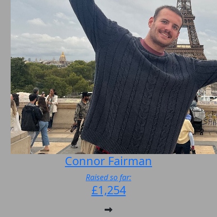
Connor Fairman
Raised so far:
£1,254