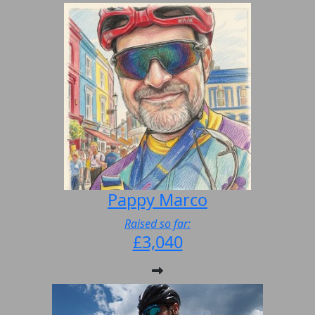
Pappy Marco
Raised so far:
£3,040