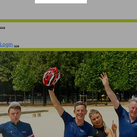
Login