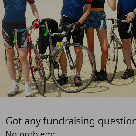
Got any fundraising questio
No problem: