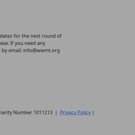
 dates for the next round of
year. If you need any
ct by email: info@wwmt.org
Charity Number 1011213
|
Privacy Policy
|