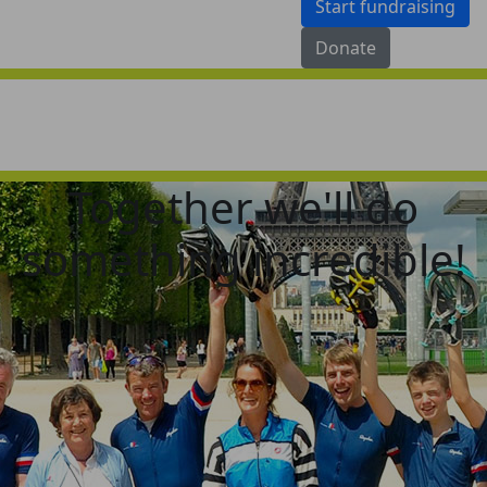
Start fundraising
Donate
Together we'll do
something incredible!