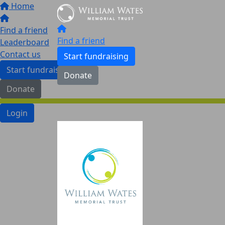
Home
Find a friend
Find a friend
Leaderboard
Contact us
Start fundraising
Start fundraising
Donate
Donate
Login
Leaderboard
Contact Us
Login