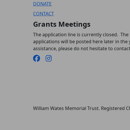
DONATE
CONTACT
Grants Meetings
The application line is currently closed. The
applications will be posted here later in the 
assistance, please do not hesitate to conta
William Wates Memorial Trust. Registered 