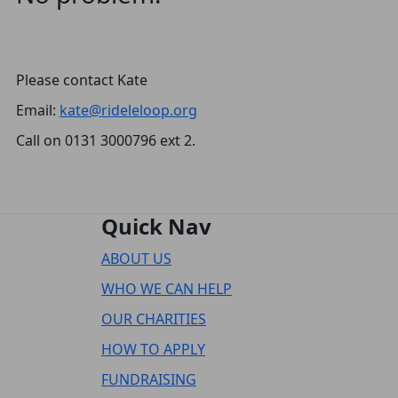
Please contact Kate
Email:
kate@rideleloop.org
Call on 0131 3000796 ext 2.
Quick Nav
ABOUT US
WHO WE CAN HELP
OUR CHARITIES
HOW TO APPLY
FUNDRAISING