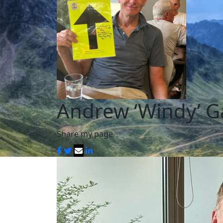
Andrew ‘Windy’ G
Share my page