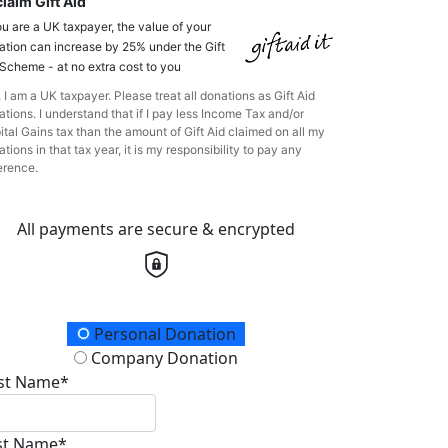
laim Gift Aid
ou are a UK taxpayer, the value of your
ation can increase by 25% under the Gift
 Scheme - at no extra cost to you
 I am a UK taxpayer. Please treat all donations as Gift Aid
tions. I understand that if I pay less Income Tax and/or
ital Gains tax than the amount of Gift Aid claimed on all my
tions in that tax year, it is my responsibility to pay any
erence.
All payments are secure & encrypted
onation Type
Personal Donation
Company Donation
rst Name*
st Name*