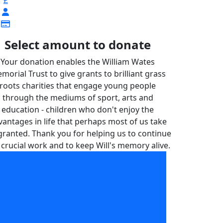
£
Select amount to donate
Your donation enables the William Wates
morial Trust to give grants to brilliant grass
roots charities that engage young people
through the mediums of sport, arts and
education - children who don't enjoy the
vantages in life that perhaps most of us take
granted. Thank you for helping us to continue
 crucial work and to keep Will's memory alive.
Your donation enables the William Wates
morial Trust to give grants to brilliant grass
roots charities that engage young people
through the mediums of sport, arts and
education - children who don't enjoy the
advantages in life that perhaps most of us