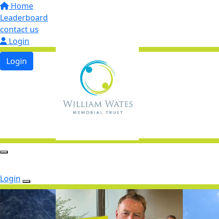
Home
Leaderboard
contact us
Login
Login
Login