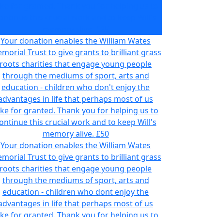
ake for granted. Thank you for helping us to
ontinue this crucial work and to keep Will's
memory alive.
£25
Your donation enables the William Wates
morial Trust to give grants to brilliant grass
roots charities that engage young people
through the mediums of sport, arts and
education - children who don't enjoy the
advantages in life that perhaps most of us
ake for granted. Thank you for helping us to
ontinue this crucial work and to keep Will's
memory alive.
£50
Your donation enables the William Wates
morial Trust to give grants to brilliant grass
roots charities that engage young people
through the mediums of sport, arts and
education - children who dont enjoy the
advantages in life that perhaps most of us
ake for granted. Thank you for helping us to