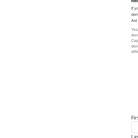
Rec
If y
don
Aid
Yes,
dona
Cap
dona
diff
D
Fi
La