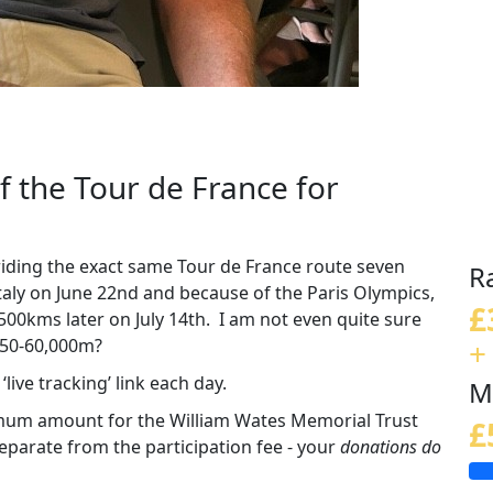
of the Tour de France for
 riding the exact same Tour de France route seven
R
Italy on June 22nd and because of the Paris Olympics,
£
 3,500kms later on July 14th. I am not even quite sure
+
 50-60,000m?
live tracking’ link each day.
M
imum amount for the William Wates Memorial Trust
£
parate from the participation fee - your
donations do