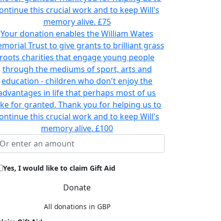
ontinue this crucial work and to keep Will's
memory alive.
£75
Your donation enables the William Wates
morial Trust to give grants to brilliant grass
roots charities that engage young people
through the mediums of sport, arts and
education - children who don't enjoy the
advantages in life that perhaps most of us
ake for granted. Thank you for helping us to
ontinue this crucial work and to keep Will's
memory alive.
£100
Yes, I would like to claim Gift Aid
Donate
All donations in GBP