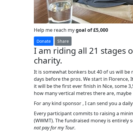
Help me reach my
goal of £5,000
Donate
Share
I am riding all 21 stages 
charity.
It is somewhat bonkers but 40 of us will be
days before the pros. We start in Florence, 
it will be the first ever finish in Nice, some
how many vertical metres there are, maybe
For any kind sponsor , I can send you a daily ‘
Every participant commits to raising a min
(WWMT). The fundraised money is entirely se
not pay for my Tour
.