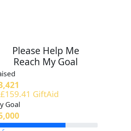
Please Help Me
Reach My Goal
aised
3,421
 £159.41 GiftAid
y Goal
5,000