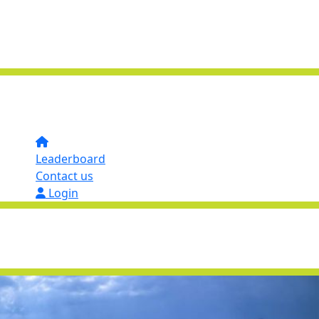
Leaderboard
Contact us
Login