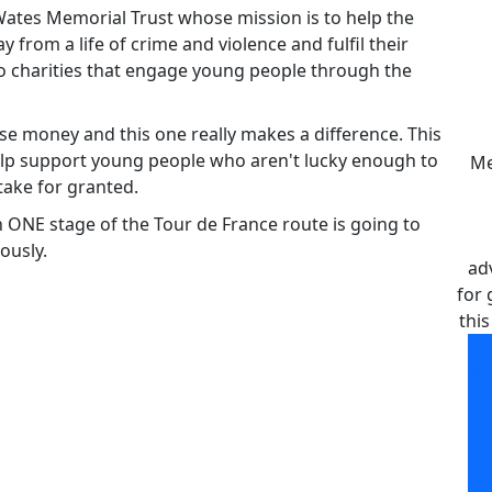
 Wates Memorial Trust whose mission is to help the
rom a life of crime and violence and fulfil their
 to charities that engage young people through the
raise money and this one really makes a difference. This
elp support young people who aren't lucky enough to
Me
take for granted.
n ONE stage of the Tour de France route is going to
ously.
ad
for 
this
Me