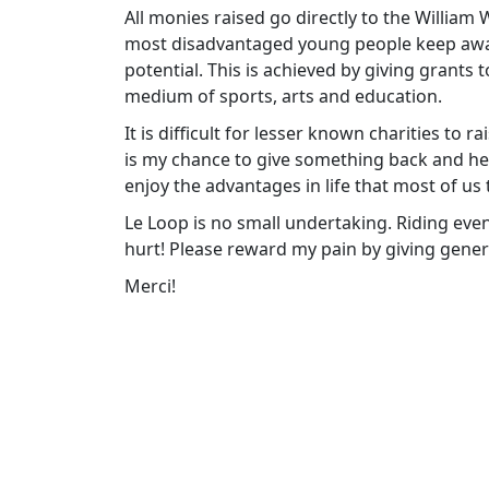
All monies raised go directly to the William
most disadvantaged young people keep away f
potential. This is achieved by giving grants
medium of sports, arts and education.
It is difficult for lesser known charities to 
is my chance to give something back and h
enjoy the advantages in life that most of us 
Le Loop is no small undertaking. Riding eve
hurt! Please reward my pain by giving gener
Merci!