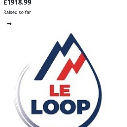
£1918.99
Raised so far