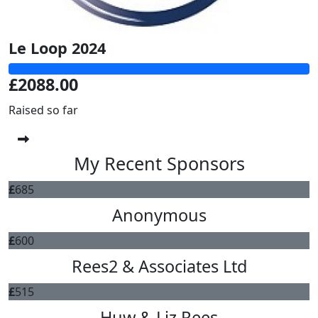
Le Loop 2024
£2088.00
Raised so far
My Recent Sponsors
£
685
Anonymous
£
600
Rees2 & Associates Ltd
£
515
Huw & Liz Rees