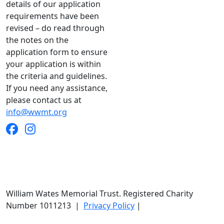
details of our application
requirements have been
revised – do read through
the notes on the
application form to ensure
your application is within
the criteria and guidelines.
If you need any assistance,
please contact us at
info@wwmt.org
William Wates Memorial Trust. Registered Charity
Number 1011213
|
Privacy Policy
|