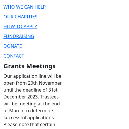
WHO WE CAN HELP
OUR CHARITIES
HOW TO APPLY
FUNDRAISING
DONATE
CONTACT
Grants Meetings
Our application line will be
open from 20th November
until the deadline of 31st
December 2023. Trustees
will be meeting at the end
of March to determine
successful applications.
Please note that certain