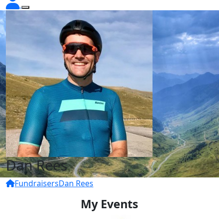
Dan Rees
Fundraisers
Dan Rees
My Events