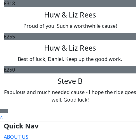
£
318
Huw & Liz Rees
Proud of you. Such a worthwhile cause!
£
255
Huw & Liz Rees
Best of luck, Daniel. Keep up the good work.
£
250
Steve B
Fabulous and much needed cause - I hope the ride goes
well. Good luck!
^
Quick Nav
ABOUT US