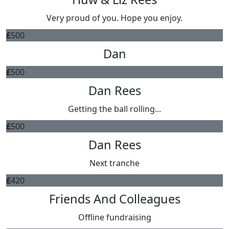
Very proud of you. Hope you enjoy.
£
500
Dan
£
500
Dan Rees
Getting the ball rolling...
£
500
Dan Rees
Next tranche
£
420
Friends And Colleagues
Offline fundraising