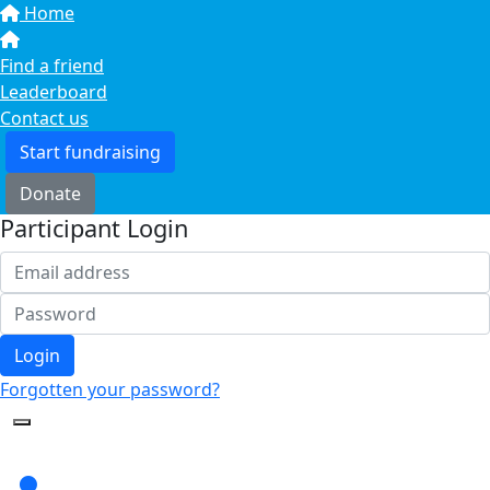
Home
Find a friend
Leaderboard
Contact us
Start fundraising
Donate
Participant Login
Login
Forgotten your password?