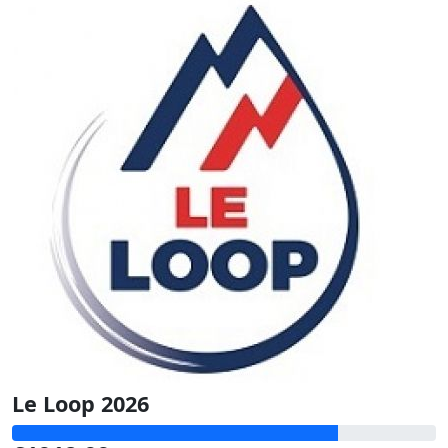
Le Loop 2026