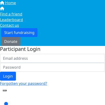
Home
Find a friend
Leaderboard
Contact us
Start fundraising
Donate
Participant Login
Login
Forgotten your password?