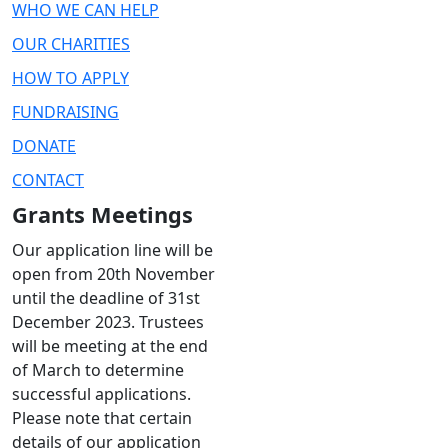
WHO WE CAN HELP
OUR CHARITIES
HOW TO APPLY
FUNDRAISING
DONATE
CONTACT
Grants Meetings
Our application line will be
open from 20th November
until the deadline of 31st
December 2023. Trustees
will be meeting at the end
of March to determine
successful applications.
Please note that certain
details of our application