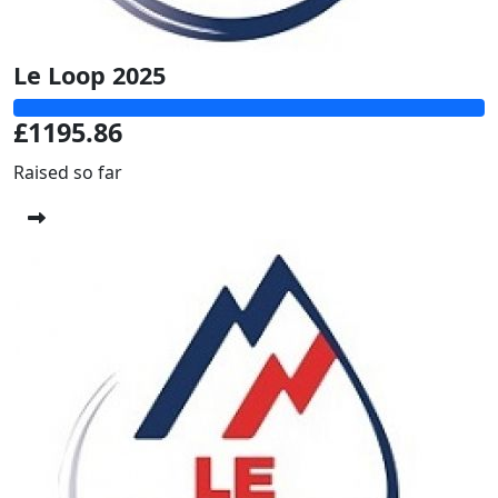
Le Loop 2025
£1195.86
Raised so far