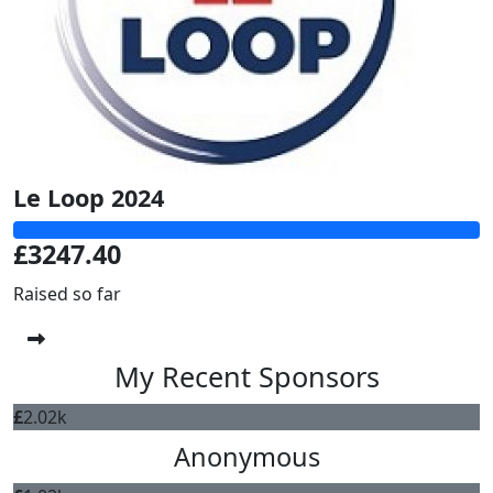
Le Loop 2024
£3247.40
Raised so far
My Recent Sponsors
£
2.02k
Anonymous