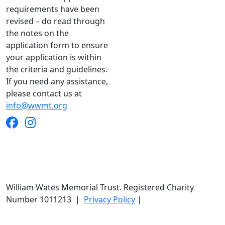
requirements have been
revised – do read through
the notes on the
application form to ensure
your application is within
the criteria and guidelines.
If you need any assistance,
please contact us at
info@wwmt.org
William Wates Memorial Trust. Registered Charity
Number 1011213
|
Privacy Policy
|