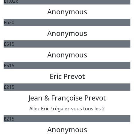
£
1.02k
Anonymous
£
620
Anonymous
£
515
Anonymous
£
515
Eric Prevot
£
215
Jean & Françoise Prevot
Allez Eric ! régalez-vous tous les 2
£
215
Anonymous