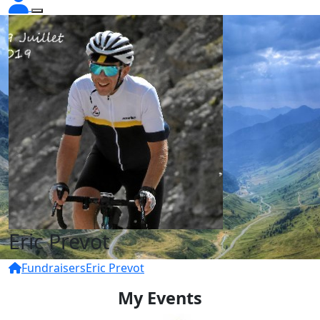
Eric Prevot
Fundraisers
Eric Prevot
My Events