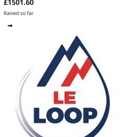
£1501.60
Raised so far