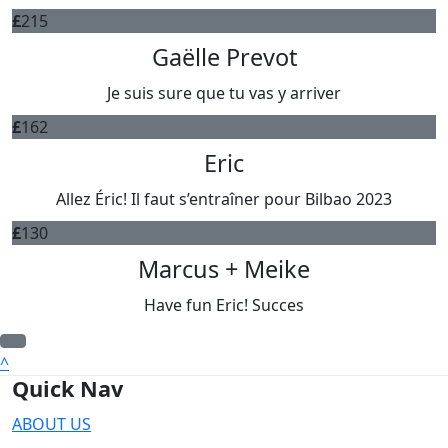
£
215
Gaëlle Prevot
Je suis sure que tu vas y arriver
£
162
Eric
Allez Éric! Il faut s’entraîner pour Bilbao 2023
£
130
Marcus + Meike
Have fun Eric! Succes
^
Quick Nav
ABOUT US