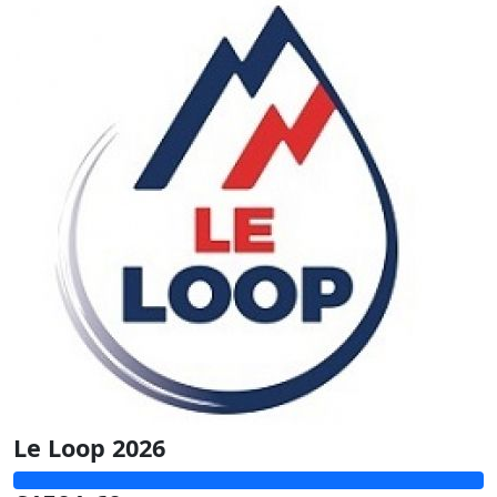
Le Loop 2026