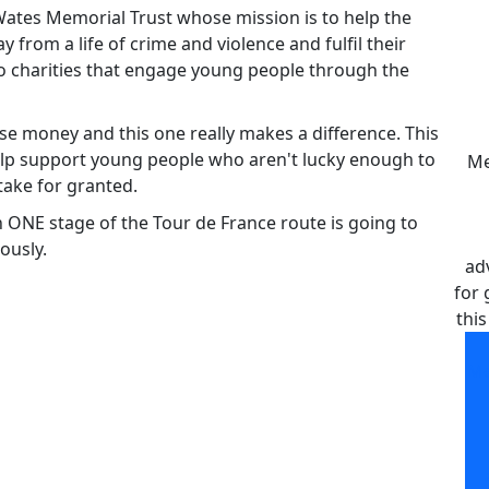
 Wates Memorial Trust whose mission is to help the
rom a life of crime and violence and fulfil their
 to charities that engage young people through the
raise money and this one really makes a difference. This
elp support young people who aren't lucky enough to
Me
take for granted.
n ONE stage of the Tour de France route is going to
ously.
ad
for 
this
Me