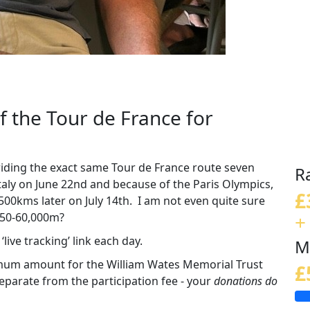
of the Tour de France for
 riding the exact same Tour de France route seven
R
Italy on June 22nd and because of the Paris Olympics,
£
 3,500kms later on July 14th. I am not even quite sure
+
 50-60,000m?
live tracking’ link each day.
M
imum amount for the William Wates Memorial Trust
£
parate from the participation fee - your
donations do