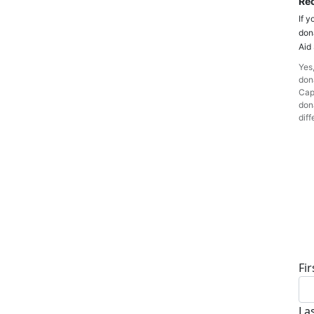
Rec
If y
don
Aid
Yes,
dona
Cap
dona
diff
D
Fi
La