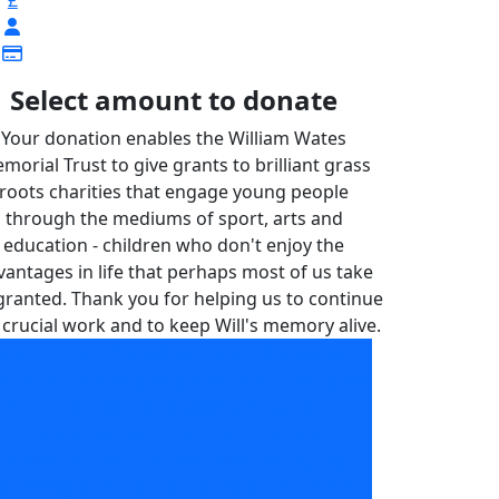
£
Select amount to donate
Your donation enables the William Wates
morial Trust to give grants to brilliant grass
roots charities that engage young people
through the mediums of sport, arts and
education - children who don't enjoy the
vantages in life that perhaps most of us take
granted. Thank you for helping us to continue
 crucial work and to keep Will's memory alive.
Your donation enables the William Wates
morial Trust to give grants to brilliant grass
roots charities that engage young people
through the mediums of sport, arts and
education - children who don't enjoy the
advantages in life that perhaps most of us