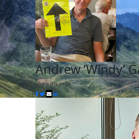
Andrew ‘Windy’ G
Share my page