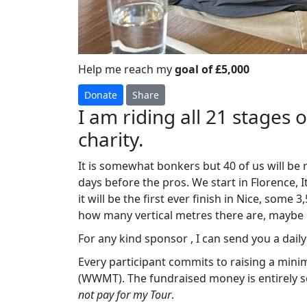
Help me reach my
goal of £5,000
Donate
Share
I am riding all 21 stages 
charity.
It is somewhat bonkers but 40 of us will be
days before the pros. We start in Florence, 
it will be the first ever finish in Nice, some
how many vertical metres there are, maybe
For any kind sponsor , I can send you a daily ‘
Every participant commits to raising a min
(WWMT). The fundraised money is entirely se
not pay for my Tour
.