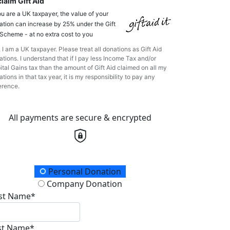
laim Gift Aid
ou are a UK taxpayer, the value of your
ation can increase by 25% under the Gift
 Scheme - at no extra cost to you
 I am a UK taxpayer. Please treat all donations as Gift Aid
tions. I understand that if I pay less Income Tax and/or
ital Gains tax than the amount of Gift Aid claimed on all my
tions in that tax year, it is my responsibility to pay any
erence.
All payments are secure & encrypted
onation Type
Personal Donation
Company Donation
rst Name*
st Name*