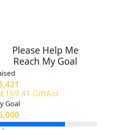
Please Help Me
Reach My Goal
aised
3,421
 £159.41 GiftAid
y Goal
5,000