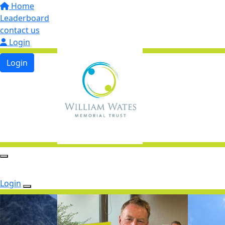
Home
Leaderboard
contact us
Login
Login
Login