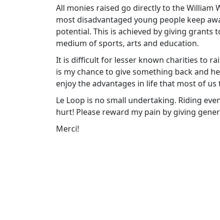
All monies raised go directly to the William
most disadvantaged young people keep away f
potential. This is achieved by giving grants
medium of sports, arts and education.
It is difficult for lesser known charities to 
is my chance to give something back and h
enjoy the advantages in life that most of us 
Le Loop is no small undertaking. Riding eve
hurt! Please reward my pain by giving gener
Merci!