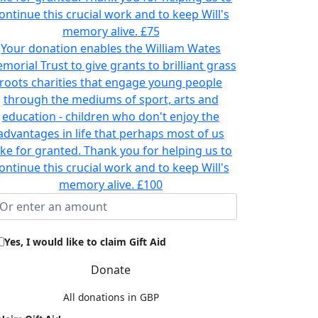
ontinue this crucial work and to keep Will's
memory alive.
£75
Your donation enables the William Wates
morial Trust to give grants to brilliant grass
roots charities that engage young people
through the mediums of sport, arts and
education - children who don't enjoy the
advantages in life that perhaps most of us
ake for granted. Thank you for helping us to
ontinue this crucial work and to keep Will's
memory alive.
£100
Yes, I would like to claim Gift Aid
Donate
All donations in GBP