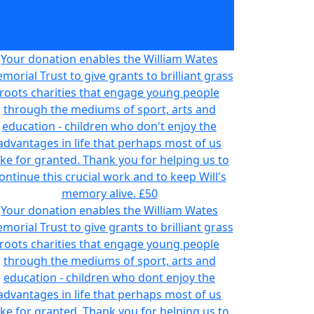
ake for granted. Thank you for helping us to
ontinue this crucial work and to keep Will's
memory alive.
£25
Your donation enables the William Wates
morial Trust to give grants to brilliant grass
roots charities that engage young people
through the mediums of sport, arts and
education - children who don't enjoy the
advantages in life that perhaps most of us
ake for granted. Thank you for helping us to
ontinue this crucial work and to keep Will's
memory alive.
£50
Your donation enables the William Wates
morial Trust to give grants to brilliant grass
roots charities that engage young people
through the mediums of sport, arts and
education - children who dont enjoy the
advantages in life that perhaps most of us
ake for granted. Thank you for helping us to