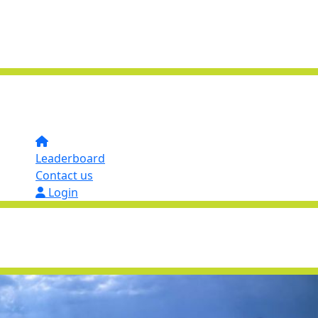
Leaderboard
Contact us
Login