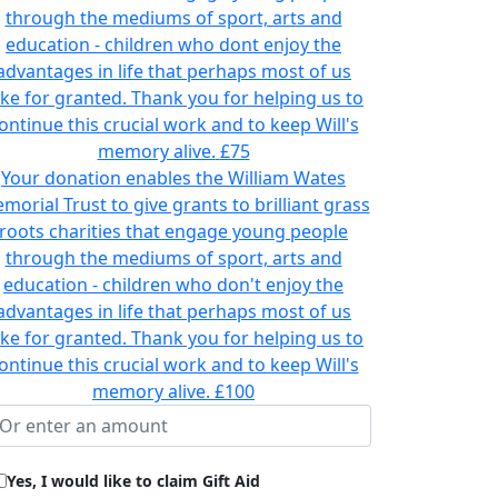
through the mediums of sport, arts and
education - children who dont enjoy the
advantages in life that perhaps most of us
ake for granted. Thank you for helping us to
ontinue this crucial work and to keep Will's
memory alive.
£75
Your donation enables the William Wates
morial Trust to give grants to brilliant grass
roots charities that engage young people
through the mediums of sport, arts and
education - children who don't enjoy the
advantages in life that perhaps most of us
ake for granted. Thank you for helping us to
ontinue this crucial work and to keep Will's
memory alive.
£100
Yes, I would like to claim Gift Aid