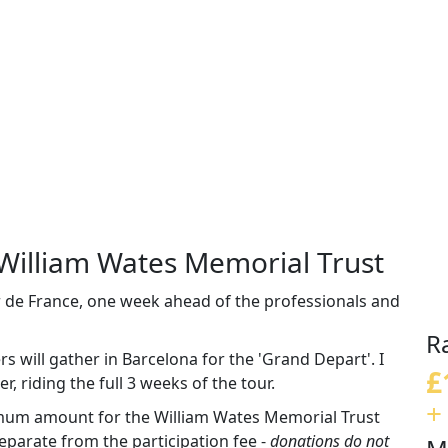
 William Wates Memorial Trust
ur de France, one week ahead of the professionals and
R
 will gather in Barcelona for the 'Grand Depart'. I
£
r, riding the full 3 weeks of the tour.
+
imum amount for the William Wates Memorial Trust
parate from the participation fee -
donations do not