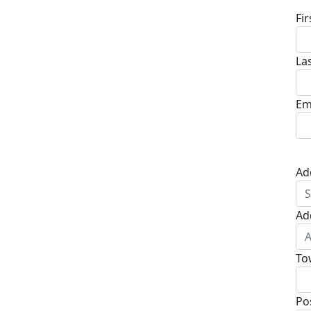
Fi
La
Em
Ad
Ad
To
Po