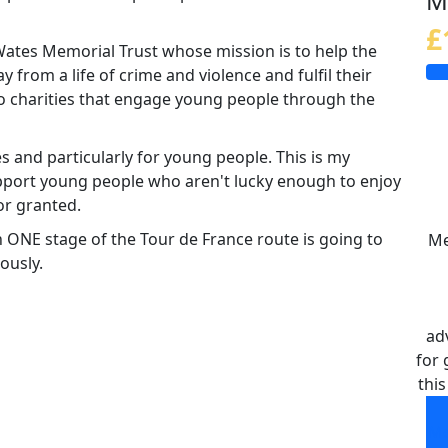
M
£
 Wates Memorial Trust whose mission is to help the
rom a life of crime and violence and fulfil their
 to charities that engage young people through the
es and particularly for young people. This is my
pport young people who aren't lucky enough to enjoy
or granted.
n ONE stage of the Tour de France route is going to
Me
ously.
ad
for 
this
Me