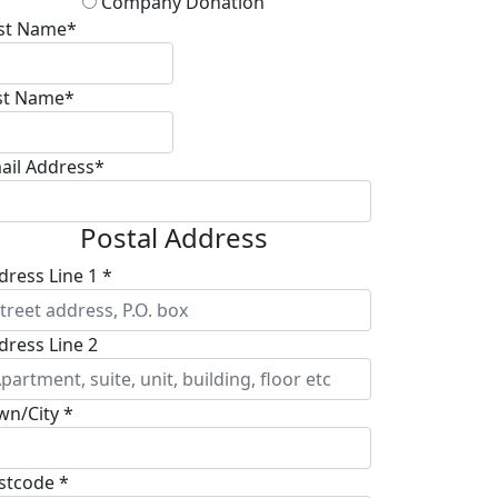
Company Donation
rst Name*
st Name*
ail Address*
Postal Address
dress Line 1 *
dress Line 2
wn/City *
stcode *