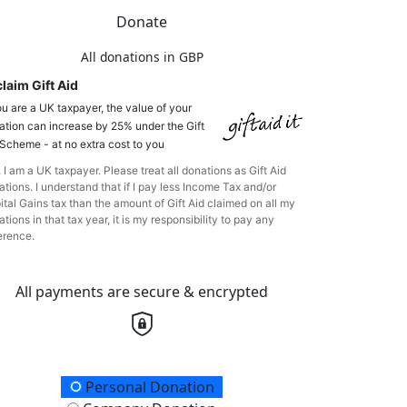
Donate
All donations in GBP
laim Gift Aid
ou are a UK taxpayer, the value of your
ation can increase by 25% under the Gift
 Scheme - at no extra cost to you
 I am a UK taxpayer. Please treat all donations as Gift Aid
tions. I understand that if I pay less Income Tax and/or
ital Gains tax than the amount of Gift Aid claimed on all my
tions in that tax year, it is my responsibility to pay any
erence.
All payments are secure & encrypted
onation Type
Personal Donation