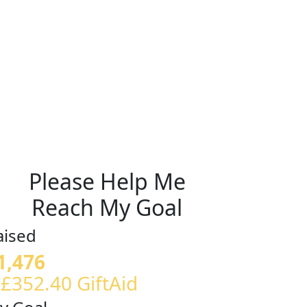
Please Help Me
Reach My Goal
aised
1,476
 £352.40 GiftAid