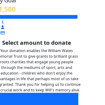
y Goal
1,500
£
Select amount to donate
Your donation enables the William Wates
morial Trust to give grants to brilliant grass
roots charities that engage young people
through the mediums of sport, arts and
education - children who don't enjoy the
vantages in life that perhaps most of us take
granted. Thank you for helping us to continue
 crucial work and to keep Will's memory alive.
Your donation enables the William Wates
morial Trust to give grants to brilliant grass