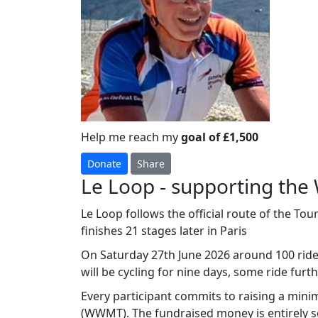
Help me reach my
goal of £1,500
Donate
Share
Le Loop - supporting the
Le Loop follows the official route of the To
finishes 21 stages later in Paris
On Saturday 27th June 2026 around 100 riders
will be cycling for nine days, some ride furthe
Every participant commits to raising a min
(WWMT). The fundraised money is entirely se