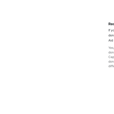
Rec
If y
don
Aid
Yes,
dona
Cap
dona
diff
D