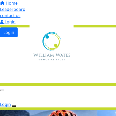
Home
Leaderboard
contact us
Login
Login
Login