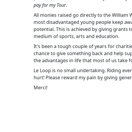
pay for my Tour
.
All monies raised go directly to the William
most disadvantaged young people keep away f
potential. This is achieved by giving grants
medium of sports, arts and education.
It's been a tough couple of years for chariti
chance to give something back and help su
the advantages in life that most of us take f
Le Loop is no small undertaking. Riding eve
hurt! Please reward my pain by giving gener
Merci!