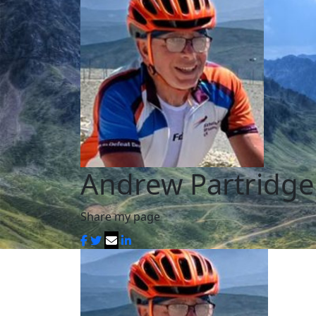
Andrew Partridge
Share my page