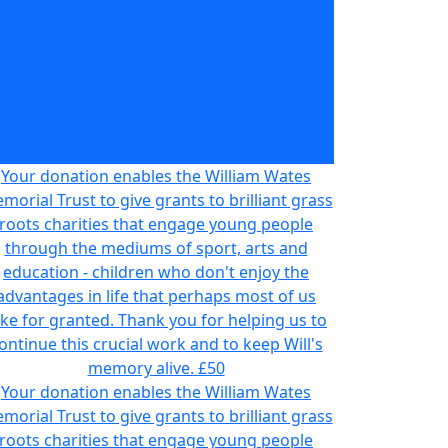
roots charities that engage young people
through the mediums of sport, arts and
education - children who don't enjoy the
advantages in life that perhaps most of us
ake for granted. Thank you for helping us to
ontinue this crucial work and to keep Will's
memory alive.
£25
Your donation enables the William Wates
morial Trust to give grants to brilliant grass
roots charities that engage young people
through the mediums of sport, arts and
education - children who don't enjoy the
advantages in life that perhaps most of us
ake for granted. Thank you for helping us to
ontinue this crucial work and to keep Will's
memory alive.
£50
Your donation enables the William Wates
morial Trust to give grants to brilliant grass
roots charities that engage young people