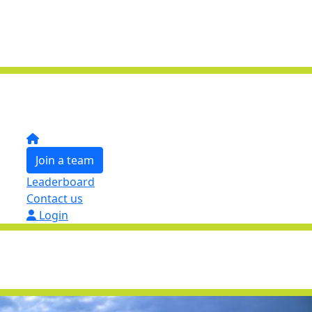
Join a team
Leaderboard
Contact us
Login