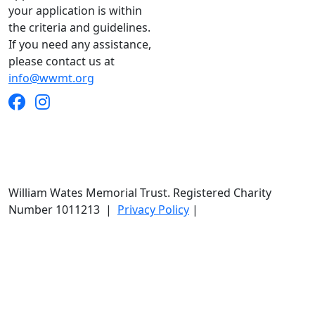
your application is within
the criteria and guidelines.
If you need any assistance,
please contact us at
info@wwmt.org
William Wates Memorial Trust. Registered Charity
Number 1011213
|
Privacy Policy
|