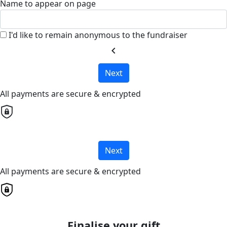
Name to appear on page
I'd like to remain anonymous to the fundraiser
chevron_left
Next
All payments are secure & encrypted
Next
All payments are secure & encrypted
Finalise your gift