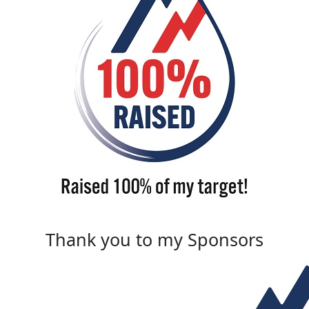
Thank you to my Sponsors