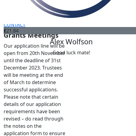
FUNDRAISING
Tim Wort
Peter You
DONATE
CONTACT
£
21.84
Grants Meetings
Alex Wolfson
Our application line will be
Good luck mate!
open from 20th November
until the deadline of 31st
December 2023. Trustees
will be meeting at the end
of March to determine
successful applications.
Please note that certain
details of our application
requirements have been
revised – do read through
the notes on the
application form to ensure