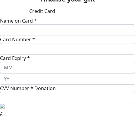
Credit Card
Name on Card *
Card Number *
Card Expiry *
CVV Number *
Donation
£