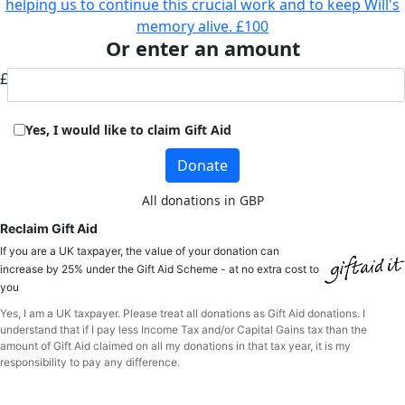
helping us to continue this crucial work and to keep Will's
memory alive.
£100
Or enter an amount
£
Yes, I would like to claim Gift Aid
Donate
All donations in GBP
Reclaim Gift Aid
If you are a UK taxpayer, the value of your donation can
increase by 25% under the Gift Aid Scheme - at no extra cost to
you
Yes, I am a UK taxpayer. Please treat all donations as Gift Aid donations. I
understand that if I pay less Income Tax and/or Capital Gains tax than the
amount of Gift Aid claimed on all my donations in that tax year, it is my
responsibility to pay any difference.