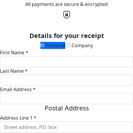
All payments are secure & encrypted
Details for your receipt
Personal
Company
First Name *
Last Name *
Email Address *
Postal Address
Address Line 1 *