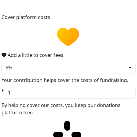
Cover platform costs
Add a little to cover fees.
6%
Your contribution helps cover the costs of fundraising.
£
By helping cover our costs, you keep our donations
platform free.