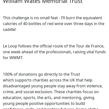
William Wates Memorial Trust
This challenge is no small feat - I’ll burn the equivalent
calories of 40 bottles of red wine over three days in the
saddle!
Le Loop follows the official route of the Tour de France,
one week ahead of the professionals, raising vital funds
for WWMT.
100% of donations go directly to the Trust
which
supports charities across the UK that help
disadvantaged young people stay away from violence,
crime, and social exclusion. These charities focus on
education, sports, the arts, and mentoring, giving
young people positive opportunities to build