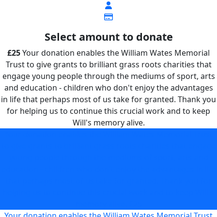
Select amount to donate
£25
Your donation enables the William Wates Memorial
Trust to give grants to brilliant grass roots charities that
engage young people through the mediums of sport, arts
and education - children who don't enjoy the advantages
in life that perhaps most of us take for granted. Thank you
for helping us to continue this crucial work and to keep
Will's memory alive.
Your donation enables the William Wates Memorial Trust
to give grants to brilliant grass roots charities that engage
young people through the mediums of sport, arts and
education - children who don't enjoy the advantages in life
that perhaps most of us take for granted. Thank you for
helping us to continue this crucial work and to keep Will's
memory alive.
£25
Your donation enables the William Wates Memorial Trust