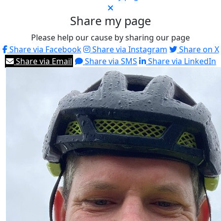
Share my page
Please help our cause by sharing our page
Share via Facebook
Share via Instagram
Share on X
Share via Email
Share via SMS
Share via LinkedIn