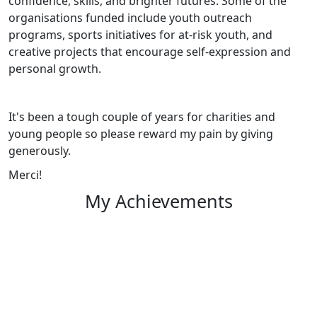
confidence, skills, and brighter futures. Some of the
organisations funded include youth outreach
programs, sports initiatives for at-risk youth, and
creative projects that encourage self-expression and
personal growth.
It's been a tough couple of years for charities and
young people so p
lease reward my pain by giving
generously.
Merci!
My Achievements