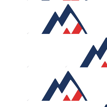
£
53.32
John Lucas
Good luck
£
53.32
Josh Hyams
I’ll help you out those bottles of red wine back on when
you get back
£
53.32
Paul Frankfurt
Good luck!