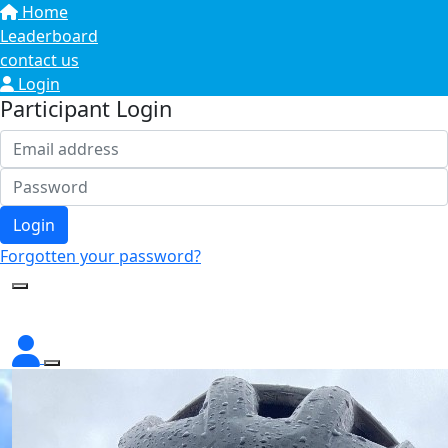
Home
Leaderboard
contact us
Login
Participant Login
Login
Forgotten your password?