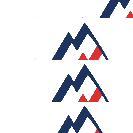
£
150
£
106
Gavin Attwood
William Luc