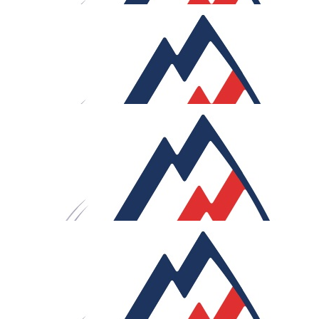
£
54
Frances Attwood
👍
£
54
Christine And Geoffrey Wort
Keep pedalling
£
54
Helen & Graeme Kelly
Good luck, enjoy les cola. Happy pedalling.