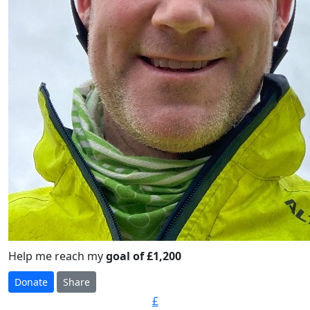
Help me reach my
goal of £1,200
Donate
Share
£