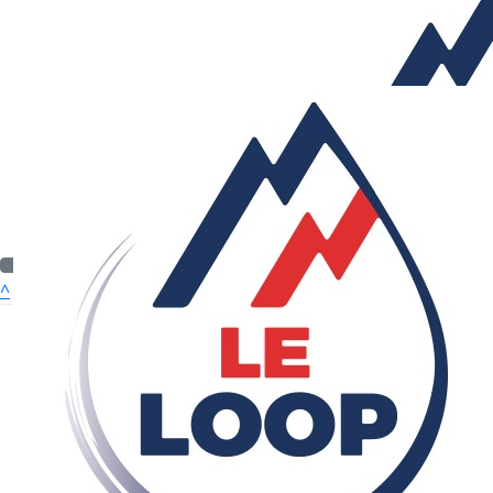
£
53.32
Roger Wort
Well done both of you. A fantastic effort.
£
53.32
£
53.32
Anonymous
Andrew Bro
Good luck
^
Quick Nav
£
50
ABOUT US
Michael Bogdan
WHO WE CAN HELP
I feel your pain.
OUR CHARITIES
HOW TO APPLY
£
50
£
32.23