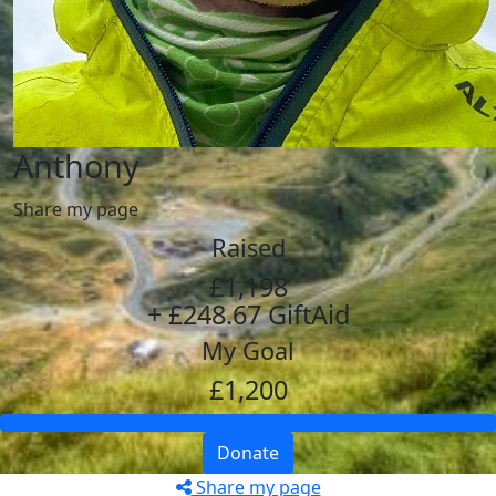
Anthony
Share my page
Raised
£1,198
+ £248.67 GiftAid
My Goal
£1,200
Donate
Share my page