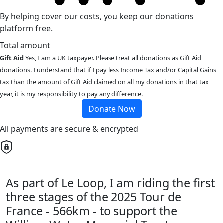
By helping cover our costs, you keep our donations
platform free.
Total amount
Gift Aid
Yes, I am a UK taxpayer. Please treat all donations as Gift Aid
donations. I understand that if I pay less Income Tax and/or Capital Gains
tax than the amount of Gift Aid claimed on all my donations in that tax
year, it is my responsibility to pay any difference.
Donate Now
All payments are secure & encrypted
As part of Le Loop, I am riding the first
three stages of the 2025 Tour de
France - 566km - to support the