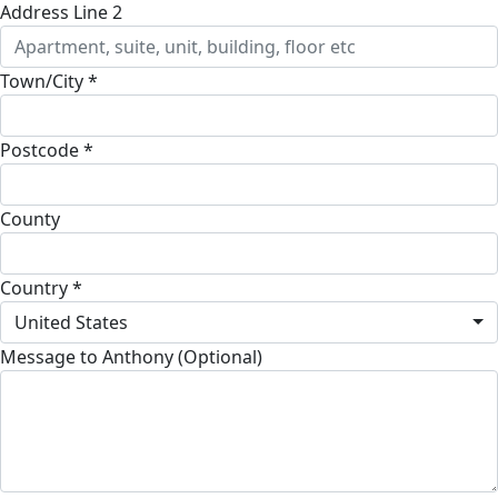
Address Line 2
Town/City *
Postcode *
County
Country *
United States
Message to Anthony (Optional)