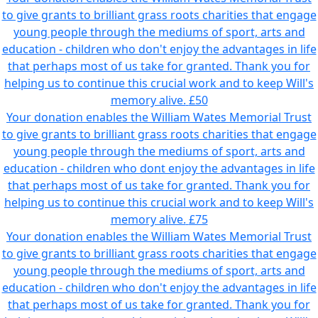
to give grants to brilliant grass roots charities that engage
young people through the mediums of sport, arts and
education - children who don't enjoy the advantages in life
that perhaps most of us take for granted. Thank you for
helping us to continue this crucial work and to keep Will's
memory alive.
£50
Your donation enables the William Wates Memorial Trust
to give grants to brilliant grass roots charities that engage
young people through the mediums of sport, arts and
education - children who dont enjoy the advantages in life
that perhaps most of us take for granted. Thank you for
helping us to continue this crucial work and to keep Will's
memory alive.
£75
Your donation enables the William Wates Memorial Trust
to give grants to brilliant grass roots charities that engage
young people through the mediums of sport, arts and
education - children who don't enjoy the advantages in life
that perhaps most of us take for granted. Thank you for