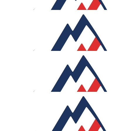
Good luck!
£
106
Geoffrey Wort
Wonderfully well done and still smiling!
£
100
Whitni Thomas
Courage!
£
100
Anthony Wort
Allez allez!