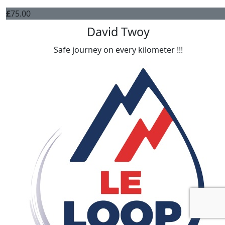
£
75.00
David Twoy
Safe journey on every kilometer !!!