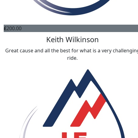
£
200.00
Keith Wilkinson
Great cause and all the best for what is a very challengin
ride.