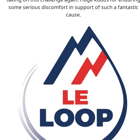
some serious discomfort in support of such a fantastic
cause.