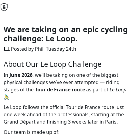
We are taking on an epic cycling
challenge: Le Loop.
Posted by Phil, Tuesday 24th
About Our Le Loop Challenge
In
June 2026
, we’ll be taking on one of the biggest
physical challenges we’ve ever attempted — riding
stages of the
Tour de France route
as part of
Le Loop
🚴‍♂️
Le Loop follows the official Tour de France route just
one week ahead of the professionals, starting at the
Grand Départ and finishing 3 weeks later in Paris.
Our team is made up of: