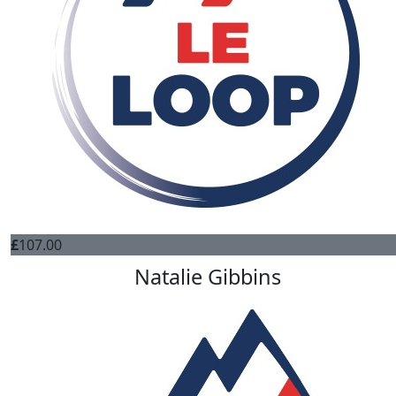
£
107.00
Natalie Gibbins