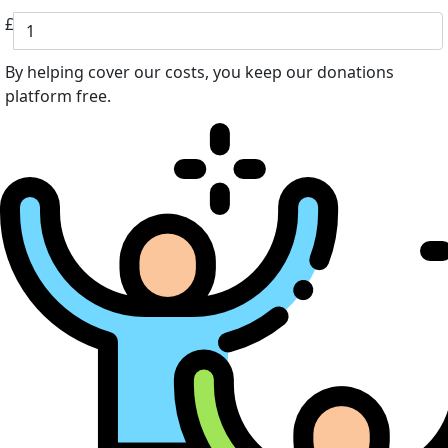
£
By helping cover our costs, you keep our donations
platform free.