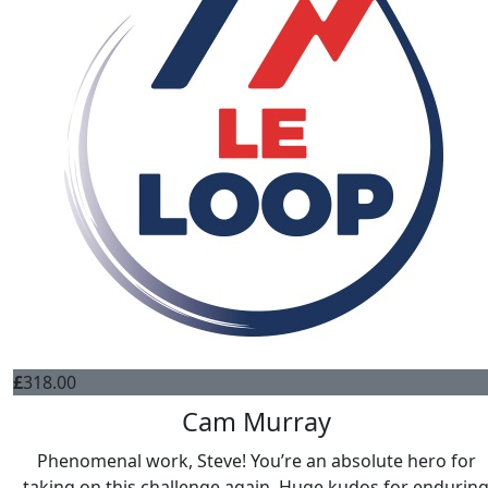
£
318.00
Cam Murray
Phenomenal work, Steve! You’re an absolute hero for
taking on this challenge again. Huge kudos for endurin