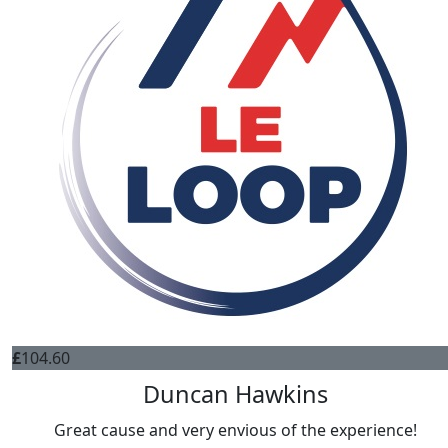
£
104.60
Duncan Hawkins
Great cause and very envious of the experience!