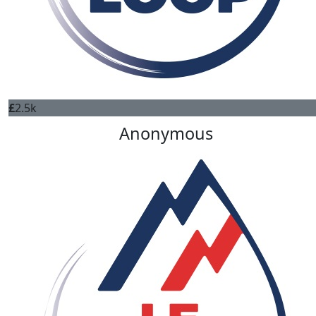
£
2.5k
Anonymous