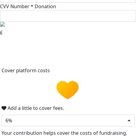
CVV Number *
Donation
£
Cover platform costs
Add a little to cover fees.
6%
Your contribution helps cover the costs of fundraising.