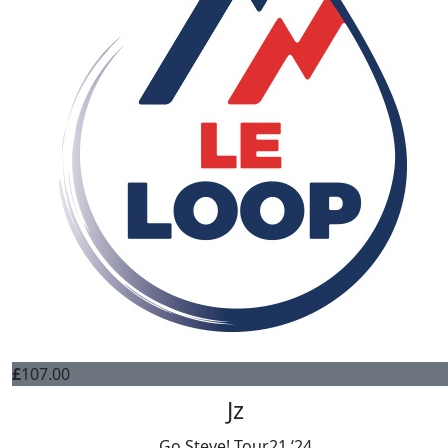
£
107.00
Jz
Go Steve! Tour21 ‘24