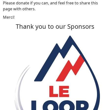
Please donate if you can, and feel free to share this
page with others.
Merci!
Thank you to our Sponsors