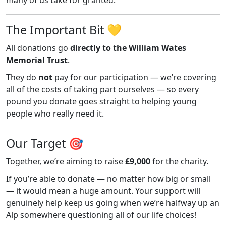
The Important Bit 💛
All donations go
directly to the William Wates
Memorial Trust
.
They do
not
pay for our participation — we’re covering
all of the costs of taking part ourselves — so every
pound you donate goes straight to helping young
people who really need it.
Our Target 🎯
Together, we’re aiming to raise
£9,000
for the charity.
If you’re able to donate — no matter how big or small
— it would mean a huge amount. Your support will
genuinely help keep us going when we’re halfway up an
Alp somewhere questioning all of our life choices!