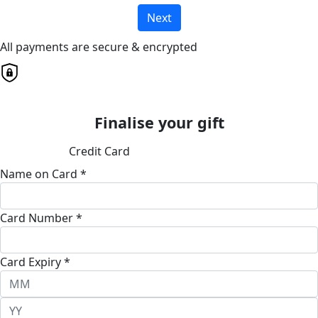
Next
All payments are secure & encrypted
Finalise your gift
Credit Card
Name on Card *
Card Number *
Card Expiry *