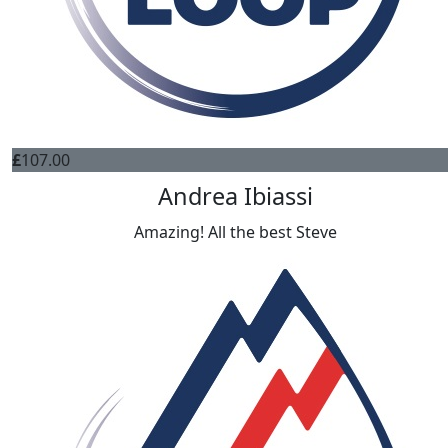
£
107.00
Andrea Ibiassi
Amazing! All the best Steve