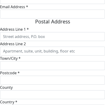
Email Address *
Postal Address
Address Line 1 *
Address Line 2
Town/City *
Postcode *
County
Country *