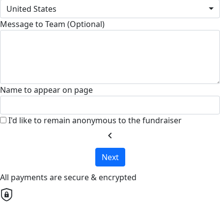
United States
Message to Team (Optional)
Name to appear on page
I'd like to remain anonymous to the fundraiser
chevron_left
Next
All payments are secure & encrypted