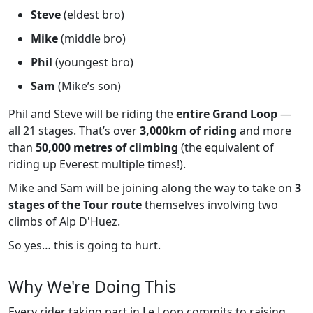
Steve
(eldest bro)
Mike
(middle bro)
Phil
(youngest bro)
Sam
(Mike’s son)
Phil and Steve will be riding the
entire Grand Loop
—
all 21 stages. That’s over
3,000km of riding
and more
than
50,000 metres of climbing
(the equivalent of
riding up Everest multiple times!).
Mike and Sam will be joining along the way to take on
3
stages of the Tour route
themselves involving two
climbs of Alp D'Huez.
So yes… this is going to hurt.
Why We're Doing This
Every rider taking part in Le Loop commits to raising