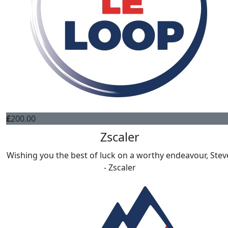
£
200.00
Zscaler
Wishing you the best of luck on a worthy endeavour, Stev
- Zscaler