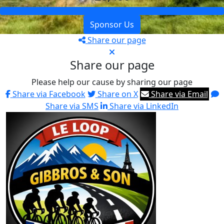
Sponsor Us
Share our page
Share our page
Please help our cause by sharing our page
Share via Facebook
Share on X
Share via Email
Share via SMS
Share via LinkedIn