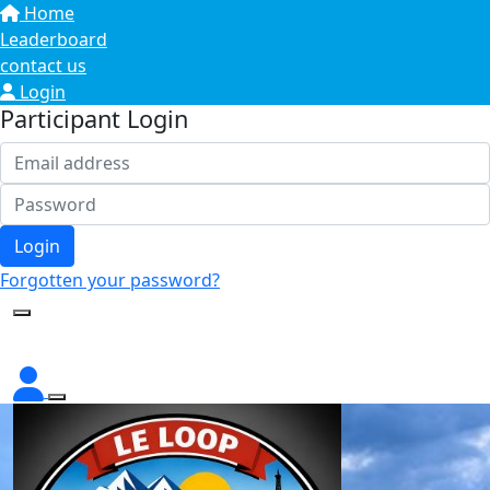
Home
Leaderboard
contact us
Login
Participant Login
Login
Forgotten your password?