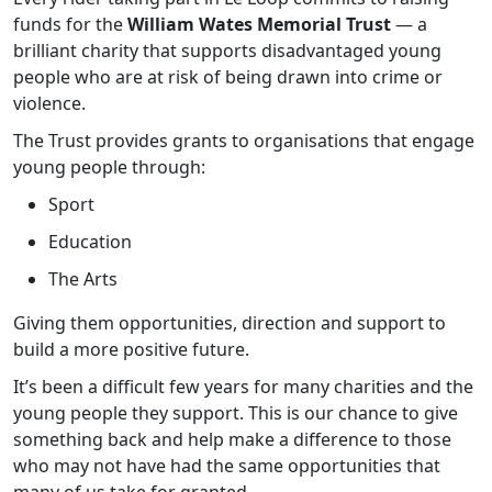
funds for the
William Wates Memorial Trust
— a
brilliant charity that supports disadvantaged young
people who are at risk of being drawn into crime or
violence.
The Trust provides grants to organisations that engage
young people through:
Sport
Education
The Arts
Giving them opportunities, direction and support to
build a more positive future.
It’s been a difficult few years for many charities and the
young people they support. This is our chance to give
something back and help make a difference to those
who may not have had the same opportunities that
many of us take for granted.