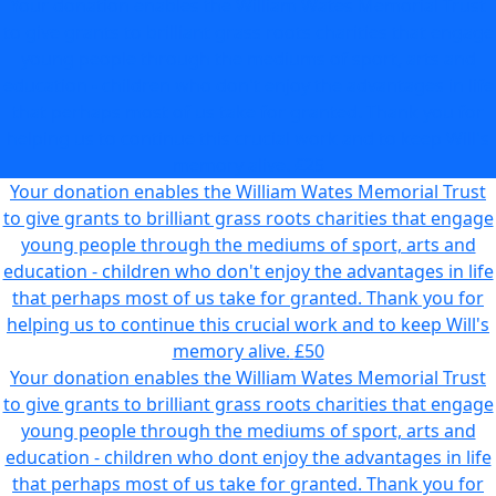
Your donation enables the William Wates Memorial Trust
to give grants to brilliant grass roots charities that engage
young people through the mediums of sport, arts and
education - children who don't enjoy the advantages in life
that perhaps most of us take for granted. Thank you for
helping us to continue this crucial work and to keep Will's
memory alive.
£25
Your donation enables the William Wates Memorial Trust
to give grants to brilliant grass roots charities that engage
young people through the mediums of sport, arts and
education - children who don't enjoy the advantages in life
that perhaps most of us take for granted. Thank you for
helping us to continue this crucial work and to keep Will's
memory alive.
£50
Your donation enables the William Wates Memorial Trust
to give grants to brilliant grass roots charities that engage
young people through the mediums of sport, arts and
education - children who dont enjoy the advantages in life
that perhaps most of us take for granted. Thank you for