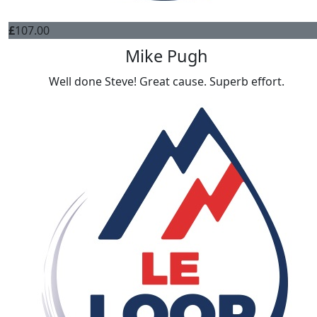
£
107.00
Mike Pugh
Well done Steve! Great cause. Superb effort.