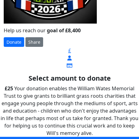
Help us reach our
goal of £8,400
Donate
Share
£
Select amount to donate
£25
Your donation enables the William Wates Memorial
Trust to give grants to brilliant grass roots charities that
engage young people through the mediums of sport, arts
and education - children who don't enjoy the advantages
in life that perhaps most of us take for granted. Thank you
for helping us to continue this crucial work and to keep
Will's memory alive.