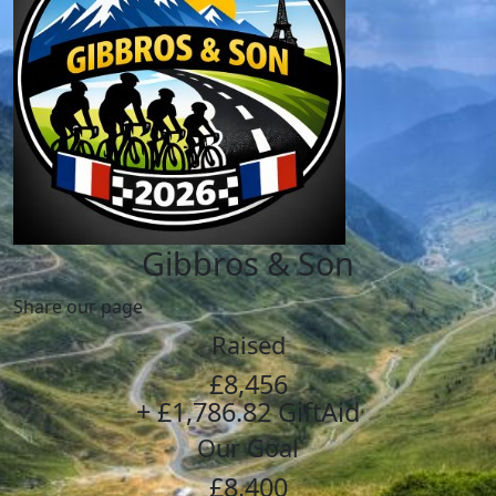
Gibbros & Son
Share our page
Raised
£8,456
+ £1,786.82 GiftAid
Our Goal
£8,400