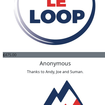
£
475.00
Anonymous
Thanks to Andy, Joe and Suman.