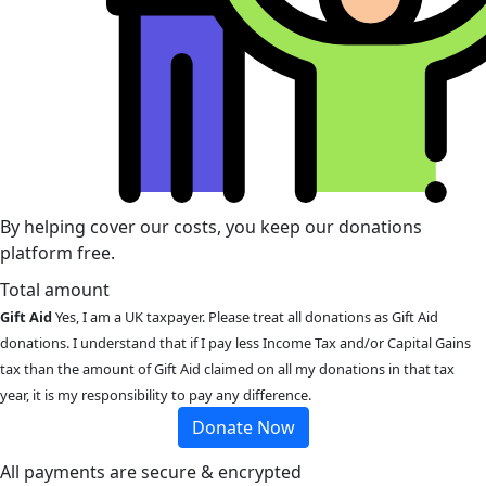
By helping cover our costs, you keep our donations
platform free.
Total amount
Gift Aid
Yes, I am a UK taxpayer. Please treat all donations as Gift Aid
donations. I understand that if I pay less Income Tax and/or Capital Gains
tax than the amount of Gift Aid claimed on all my donations in that tax
year, it is my responsibility to pay any difference.
Donate Now
All payments are secure & encrypted