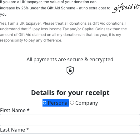
If you are a UK taxpayer, the value of your donation can
increase by 25% under the Gift Aid Scheme - at no extra cost to
you
Yes, I am a UK taxpayer. Please treat all donations as Gift Aid donations. I
understand that if I pay less Income Tax and/or Capital Gains tax than the
amount of Gift Aid claimed on all my donations in that tax year, it is my
responsibility to pay any difference.
All payments are secure & encrypted
Details for your receipt
Personal
Company
First Name *
Last Name *