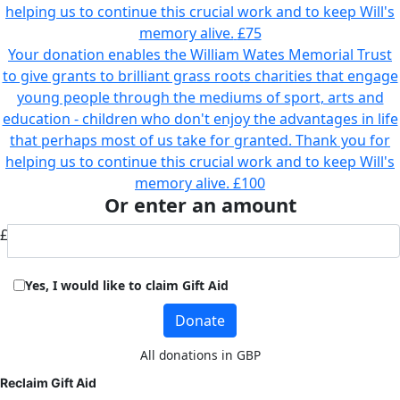
helping us to continue this crucial work and to keep Will's
memory alive.
£75
Your donation enables the William Wates Memorial Trust
to give grants to brilliant grass roots charities that engage
young people through the mediums of sport, arts and
education - children who don't enjoy the advantages in life
that perhaps most of us take for granted. Thank you for
helping us to continue this crucial work and to keep Will's
memory alive.
£100
Or enter an amount
£
Yes, I would like to claim Gift Aid
Donate
All donations in GBP
Reclaim Gift Aid