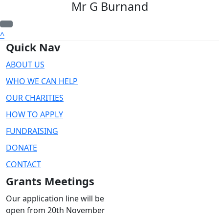
Mr G Burnand
^
Quick Nav
ABOUT US
WHO WE CAN HELP
OUR CHARITIES
HOW TO APPLY
FUNDRAISING
DONATE
CONTACT
Grants Meetings
Our application line will be
open from 20th November