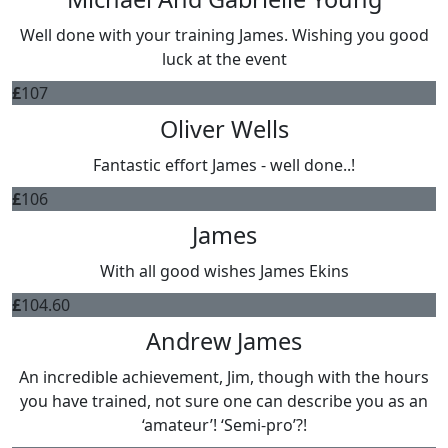
Well done with your training James. Wishing you good
luck at the event
£
107
Oliver Wells
Fantastic effort James - well done..!
£
106
James
With all good wishes James Ekins
£
104.60
Andrew James
An incredible achievement, Jim, though with the hours
you have trained, not sure one can describe you as an
‘amateur’! ‘Semi-pro’?!