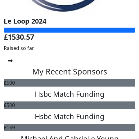
Le Loop 2024
£1530.57
Raised so far
My Recent Sponsors
£
500
Hsbc Match Funding
£
500
Hsbc Match Funding
£
159
Michael And Gabrielle Young