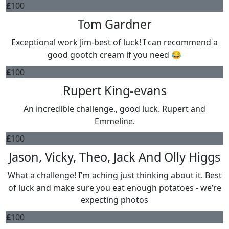
£
100
Tom Gardner
Exceptional work Jim-best of luck! I can recommend a
good gootch cream if you need 😂
£
100
Rupert King-evans
An incredible challenge., good luck. Rupert and
Emmeline.
£
100
Jason, Vicky, Theo, Jack And Olly Higgs
What a challenge! I’m aching just thinking about it. Best
of luck and make sure you eat enough potatoes - we’re
expecting photos
£
100