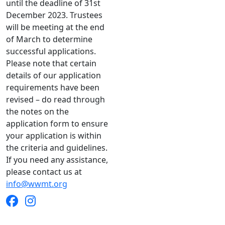
until the deadline of 31st
December 2023. Trustees
will be meeting at the end
of March to determine
successful applications.
Please note that certain
details of our application
requirements have been
revised – do read through
the notes on the
application form to ensure
your application is within
the criteria and guidelines.
If you need any assistance,
please contact us at
info@wwmt.org