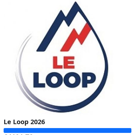
Le Loop 2026