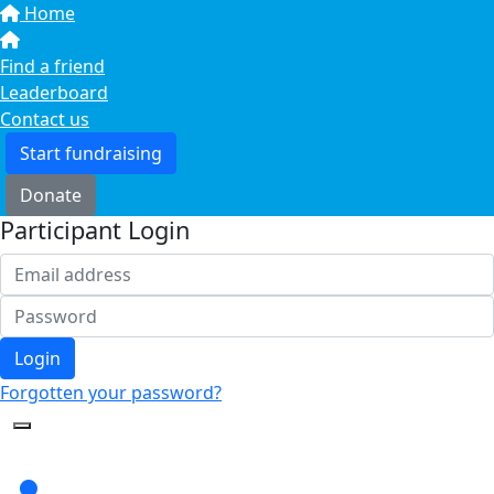
Home
Find a friend
Leaderboard
Contact us
Start fundraising
Donate
Participant Login
Login
Forgotten your password?