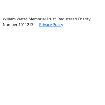
William Wates Memorial Trust. Registered Charity
Number 1011213
|
Privacy Policy
|