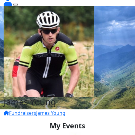
James Young
Fundraisers
James Young
My Events