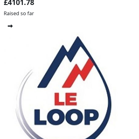
£4101.78
Raised so far