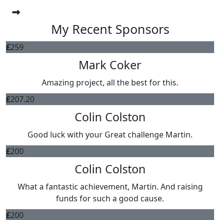
My Recent Sponsors
£
259
Mark Coker
Amazing project, all the best for this.
£
207.20
Colin Colston
Good luck with your Great challenge Martin.
£
200
Colin Colston
What a fantastic achievement, Martin. And raising
funds for such a good cause.
£
200