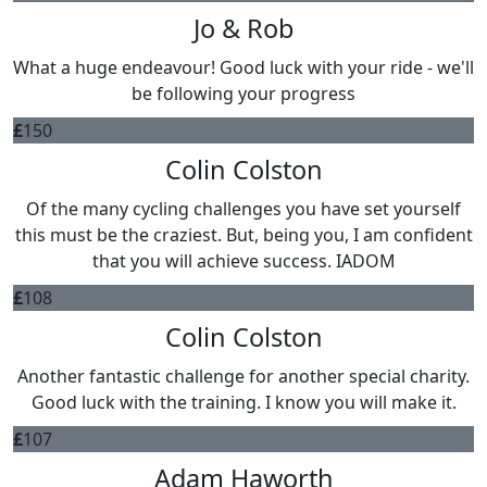
Jo & Rob
What a huge endeavour! Good luck with your ride - we'll
be following your progress
£
150
Colin Colston
Of the many cycling challenges you have set yourself
this must be the craziest. But, being you, I am confident
that you will achieve success. IADOM
£
108
Colin Colston
Another fantastic challenge for another special charity.
Good luck with the training. I know you will make it.
£
107
Adam Haworth