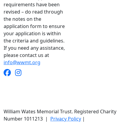
requirements have been
revised – do read through
the notes on the
application form to ensure
your application is within
the criteria and guidelines.
If you need any assistance,
please contact us at
info@wwmt.org
William Wates Memorial Trust. Registered Charity
Number 1011213
|
Privacy Policy
|