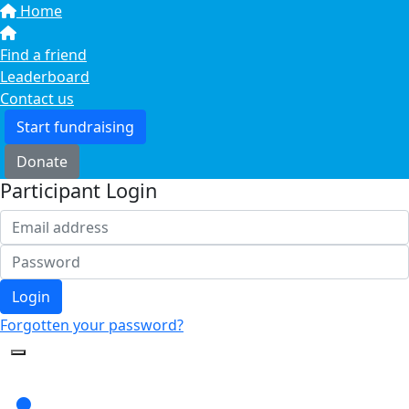
Home
Find a friend
Leaderboard
Contact us
Start fundraising
Donate
Participant Login
Login
Forgotten your password?