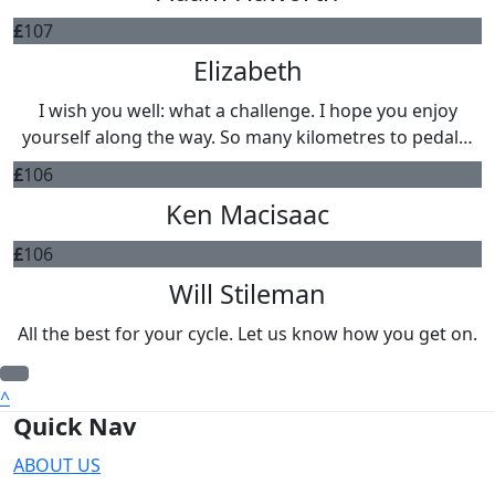
£
107
Elizabeth
I wish you well: what a challenge. I hope you enjoy
yourself along the way. So many kilometres to pedal…
£
106
Ken Macisaac
£
106
Will Stileman
All the best for your cycle. Let us know how you get on.
^
Quick Nav
ABOUT US