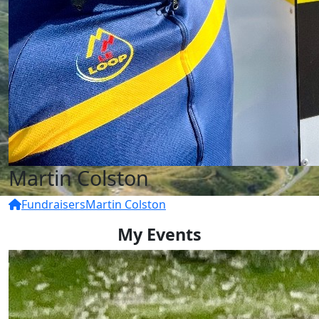
Martin Colston
Fundraisers
Martin Colston
My Events