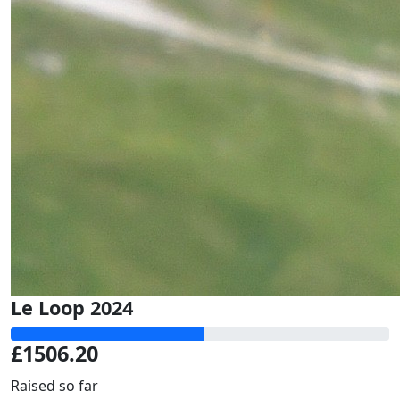
Le Loop 2024
£1506.20
Raised so far