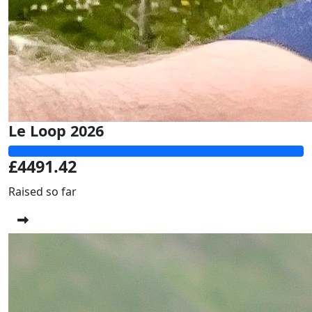
Le Loop 2026
£4491.42
Raised so far