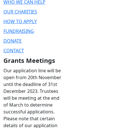
WHO WE CAN HELP
OUR CHARITIES
HOW TO APPLY
FUNDRAISING
DONATE
CONTACT
Grants Meetings
Our application line will be
open from 20th November
until the deadline of 31st
December 2023. Trustees
will be meeting at the end
of March to determine
successful applications.
Please note that certain
details of our application