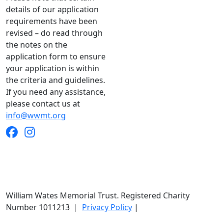
details of our application
requirements have been
revised – do read through
the notes on the
application form to ensure
your application is within
the criteria and guidelines.
If you need any assistance,
please contact us at
info@wwmt.org
William Wates Memorial Trust. Registered Charity
Number 1011213
|
Privacy Policy
|