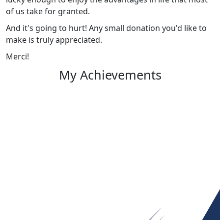
of us take for granted.
And it's going to hurt! Any small donation you'd like to
make is truly appreciated.
Merci!
My Achievements