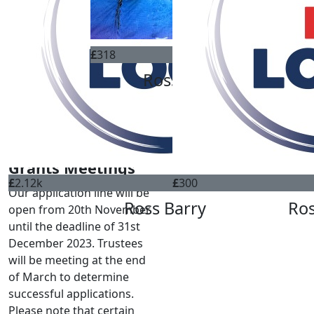
ABOUT US
WHO WE CAN HELP
OUR CHARITIES
£
318
HOW TO APPLY
Ross Barry
FUNDRAISING
DONATE
CONTACT
Grants Meetings
£
2.12k
£
300
Our application line will be
Ross Barry
Ros
open from 20th November
until the deadline of 31st
December 2023. Trustees
will be meeting at the end
of March to determine
successful applications.
Please note that certain