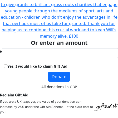
to give grants to brilliant grass roots charities that engage
young people through the mediums of sport, arts and
education - children who don't enjoy the advantages in life
that perhaps most of us take for granted. Thank you for
helping us to continue this crucial work and to keep Will's
memory alive.
£100
Or enter an amount
£
Yes, I would like to claim Gift Aid
Donate
All donations in GBP
Reclaim Gift Aid
If you are a UK taxpayer, the value of your donation can
increase by 25% under the Gift Aid Scheme - at no extra cost to
you