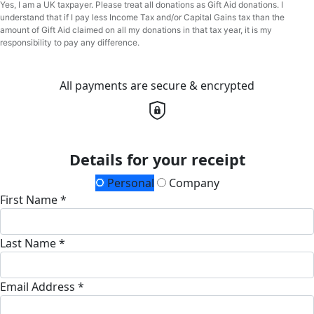
Yes, I am a UK taxpayer. Please treat all donations as Gift Aid donations. I
understand that if I pay less Income Tax and/or Capital Gains tax than the
amount of Gift Aid claimed on all my donations in that tax year, it is my
responsibility to pay any difference.
All payments are secure & encrypted
Details for your receipt
Personal
Company
First Name *
Last Name *
Email Address *