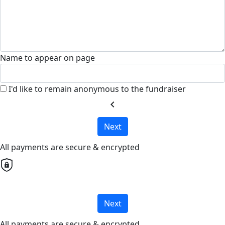
Name to appear on page
I'd like to remain anonymous to the fundraiser
chevron_left
Next
All payments are secure & encrypted
Next
All payments are secure & encrypted