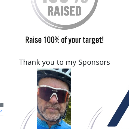
Thank you to my Sponsors
^
Quick Nav