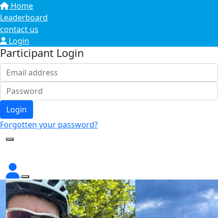
Home
Leaderboard
contact us
Login
Participant Login
Login
Forgotten your password?