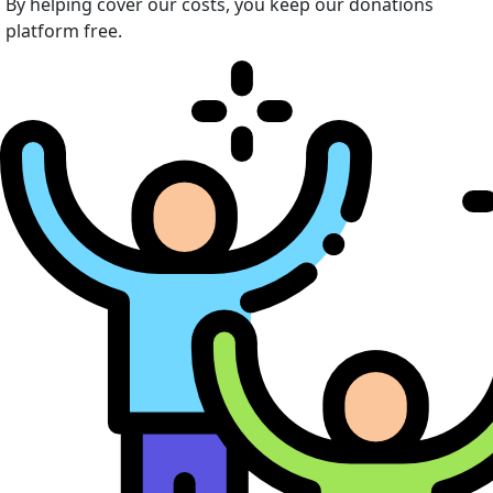
By helping cover our costs, you keep our donations
platform free.