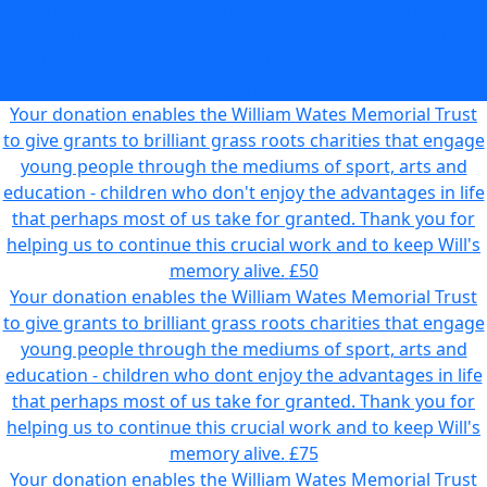
education - children who don't enjoy the advantages in life
that perhaps most of us take for granted. Thank you for
helping us to continue this crucial work and to keep Will's
memory alive.
£25
Your donation enables the William Wates Memorial Trust
to give grants to brilliant grass roots charities that engage
young people through the mediums of sport, arts and
education - children who don't enjoy the advantages in life
that perhaps most of us take for granted. Thank you for
helping us to continue this crucial work and to keep Will's
memory alive.
£50
Your donation enables the William Wates Memorial Trust
to give grants to brilliant grass roots charities that engage
young people through the mediums of sport, arts and
education - children who dont enjoy the advantages in life
that perhaps most of us take for granted. Thank you for
helping us to continue this crucial work and to keep Will's
memory alive.
£75
Your donation enables the William Wates Memorial Trust