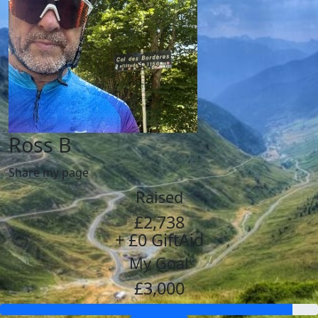
Ross B
Share my page
Raised
£2,738
+ £0 GiftAid
My Goal
£3,000