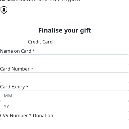
Finalise your gift
Credit Card
Name on Card *
Card Number *
Card Expiry *
CVV Number *
Donation