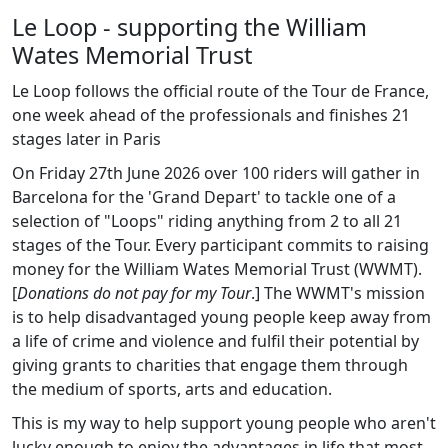
Le Loop - supporting the William
Wates Memorial Trust
Le Loop follows the official route of the Tour de France,
one week ahead of the professionals and finishes 21
stages later in Paris
On Friday 27th June 2026 over 100 riders will gather in
Barcelona for the 'Grand Depart' to tackle one of a
selection of "Loops" riding anything from 2 to all 21
stages of the Tour. Every participant commits to raising
money for the William Wates Memorial Trust (WWMT).
[
Donations do not pay for my Tour
.] The WWMT's mission
is to help disadvantaged young people keep away from
a life of crime and violence and fulfil their potential by
giving grants to charities that engage them through
the medium of sports, arts and education.
This is my way to help support young people who aren't
lucky enough to enjoy the advantages in life that most