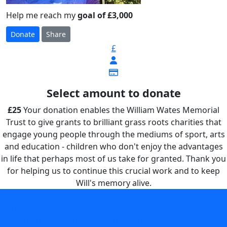
Help me reach my
goal of £3,000
Donate
Share
£
Select amount to donate
£25
Your donation enables the William Wates Memorial
Trust to give grants to brilliant grass roots charities that
engage young people through the mediums of sport, arts
and education - children who don't enjoy the advantages
in life that perhaps most of us take for granted. Thank you
for helping us to continue this crucial work and to keep
Will's memory alive.
Your donation enables the William Wates Memorial Trust
to give grants to brilliant grass roots charities that engage
young people through the mediums of sport, arts and