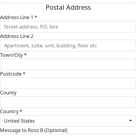
Postal Address
Address Line 1 *
Address Line 2
Town/City *
Postcode *
County
Country *
United States
Message to Ross B (Optional)