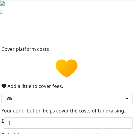
£
Cover platform costs
Add a little to cover fees.
6%
Your contribution helps cover the costs of fundraising.
£