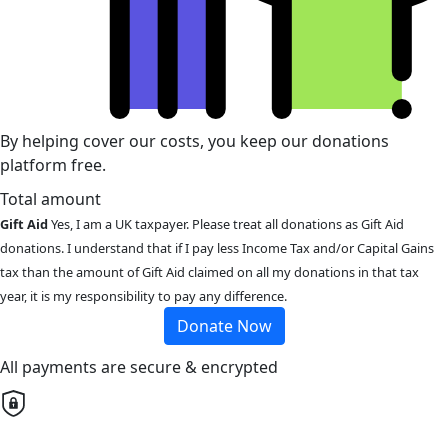
By helping cover our costs, you keep our donations
platform free.
Total amount
Gift Aid
Yes, I am a UK taxpayer. Please treat all donations as Gift Aid
donations. I understand that if I pay less Income Tax and/or Capital Gains
tax than the amount of Gift Aid claimed on all my donations in that tax
year, it is my responsibility to pay any difference.
Donate Now
All payments are secure & encrypted