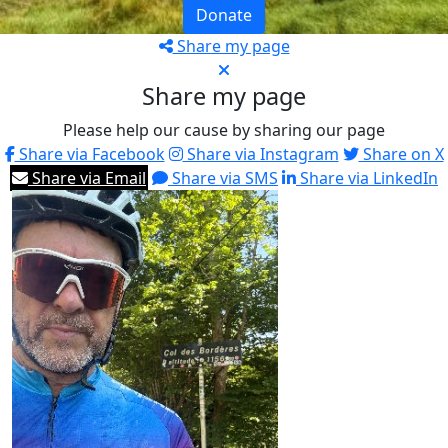
Donate
Share my page
Share my page
Please help our cause by sharing our page
Share via Facebook
Share via Instagram
Share on X
Share via Email
Share via SMS
Share via LinkedIn