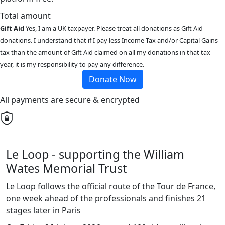
Total amount
Gift Aid
Yes, I am a UK taxpayer. Please treat all donations as Gift Aid
donations. I understand that if I pay less Income Tax and/or Capital Gains
tax than the amount of Gift Aid claimed on all my donations in that tax
year, it is my responsibility to pay any difference.
Donate Now
All payments are secure & encrypted
Le Loop - supporting the William
Wates Memorial Trust
Le Loop follows the official route of the Tour de France,
one week ahead of the professionals and finishes 21
stages later in Paris