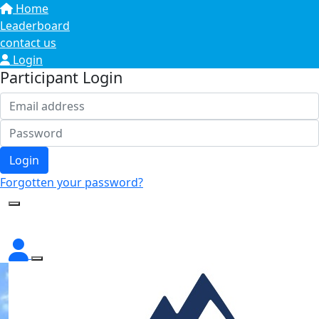
Home
Leaderboard
contact us
Login
Participant Login
Login
Forgotten your password?