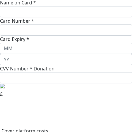
Name on Card *
Card Number *
Card Expiry *
CVV Number *
Donation
£
Cover platform costs