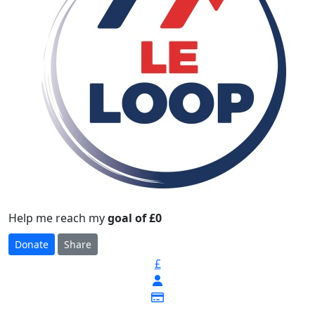
Help me reach my
goal of £0
Donate
Share
£