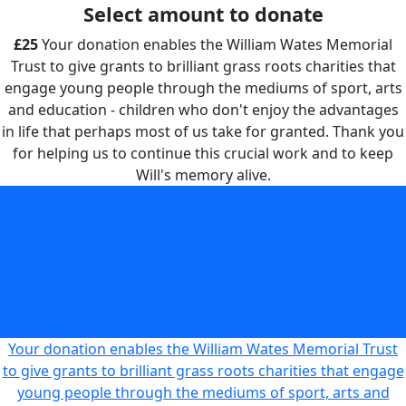
Select amount to donate
£25
Your donation enables the William Wates Memorial
Trust to give grants to brilliant grass roots charities that
engage young people through the mediums of sport, arts
and education - children who don't enjoy the advantages
in life that perhaps most of us take for granted. Thank you
for helping us to continue this crucial work and to keep
Will's memory alive.
Your donation enables the William Wates Memorial Trust
to give grants to brilliant grass roots charities that engage
young people through the mediums of sport, arts and
education - children who don't enjoy the advantages in life
that perhaps most of us take for granted. Thank you for
helping us to continue this crucial work and to keep Will's
memory alive.
£25
Your donation enables the William Wates Memorial Trust
to give grants to brilliant grass roots charities that engage
young people through the mediums of sport, arts and