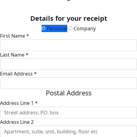
Details for your receipt
Personal
Company
First Name *
Last Name *
Email Address *
Postal Address
Address Line 1 *
Address Line 2