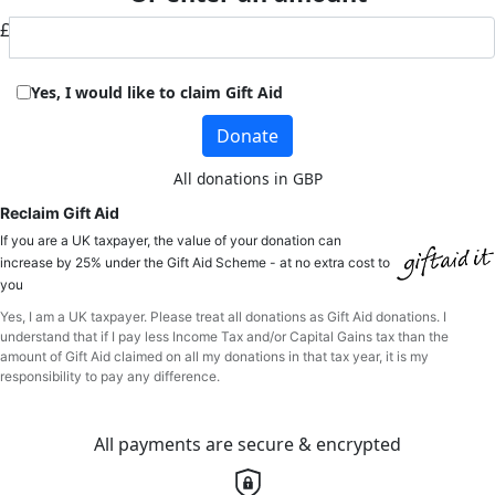
£
Yes, I would like to claim Gift Aid
Donate
All donations in GBP
Reclaim Gift Aid
If you are a UK taxpayer, the value of your donation can
increase by 25% under the Gift Aid Scheme - at no extra cost to
you
Yes, I am a UK taxpayer. Please treat all donations as Gift Aid donations. I
understand that if I pay less Income Tax and/or Capital Gains tax than the
amount of Gift Aid claimed on all my donations in that tax year, it is my
responsibility to pay any difference.
All payments are secure & encrypted