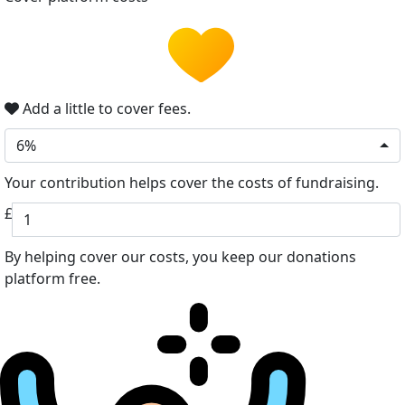
Add a little to cover fees.
6%
Your contribution helps cover the costs of fundraising.
£
By helping cover our costs, you keep our donations
platform free.