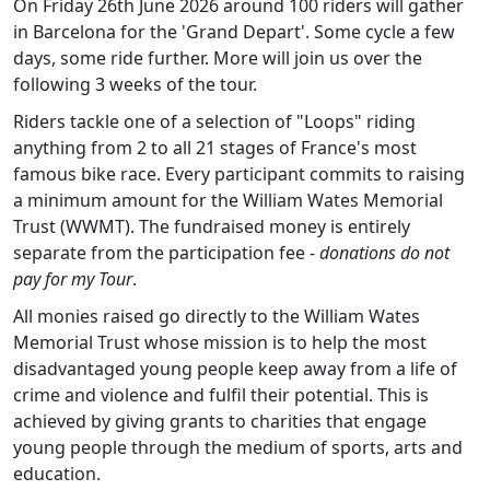
On Friday 26th June 2026 around 100 riders will gather
in Barcelona for the 'Grand Depart'. Some cycle a few
days, some ride further. More will join us over the
following 3 weeks of the tour.
Riders tackle one of a selection of "Loops" riding
anything from 2 to all 21 stages of France's most
famous bike race. Every participant commits to raising
a minimum amount for the William Wates Memorial
Trust (WWMT). The fundraised money is entirely
separate from the participation fee -
donations do not
pay for my Tour
.
All monies raised go directly to the William Wates
Memorial Trust whose mission is to help the most
disadvantaged young people keep away from a life of
crime and violence and fulfil their potential. This is
achieved by giving grants to charities that engage
young people through the medium of sports, arts and
education.