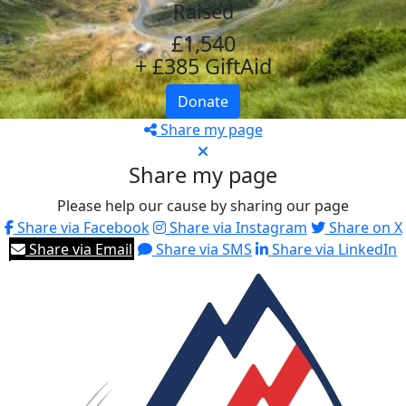
Raised
£1,540
+ £385 GiftAid
Donate
Share my page
Share my page
Please help our cause by sharing our page
Share via Facebook
Share via Instagram
Share on X
Share via Email
Share via SMS
Share via LinkedIn