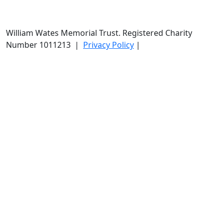
William Wates Memorial Trust. Registered Charity
Number 1011213
|
Privacy Policy
|