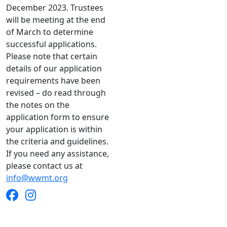
December 2023. Trustees
will be meeting at the end
of March to determine
successful applications.
Please note that certain
details of our application
requirements have been
revised – do read through
the notes on the
application form to ensure
your application is within
the criteria and guidelines.
If you need any assistance,
please contact us at
info@wwmt.org