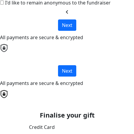
I'd like to remain anonymous to the fundraiser
chevron_left
Next
All payments are secure & encrypted
Next
All payments are secure & encrypted
Finalise your gift
Credit Card