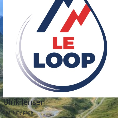
Ulrik Jensen
Share my page