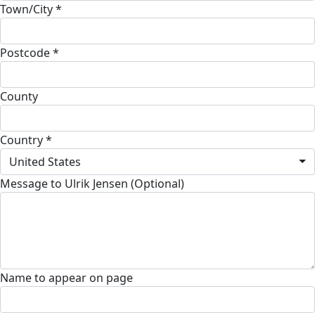
Town/City *
Postcode *
County
Country *
United States
Message to Ulrik Jensen (Optional)
Name to appear on page