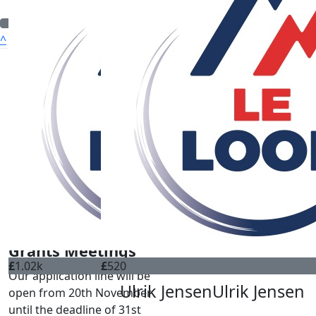
^
Quick Nav
ABOUT US
WHO WE CAN HELP
OUR CHARITIES
HOW TO APPLY
FUNDRAISING
DONATE
CONTACT
Grants Meetings
£
1.02k
£
520
Our application line will be
Ulrik Jensen
Ulrik Jensen
open from 20th November
until the deadline of 31st