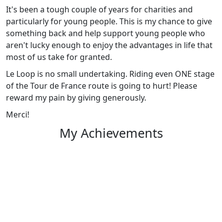
It's been a tough couple of years for charities and
particularly for young people. This is my chance to give
something back and help support young people who
aren't lucky enough to enjoy the advantages in life that
most of us take for granted.
Le Loop is no small undertaking. Riding even ONE stage
of the Tour de France route is going to hurt! Please
reward my pain by giving generously.
Merci!
My Achievements