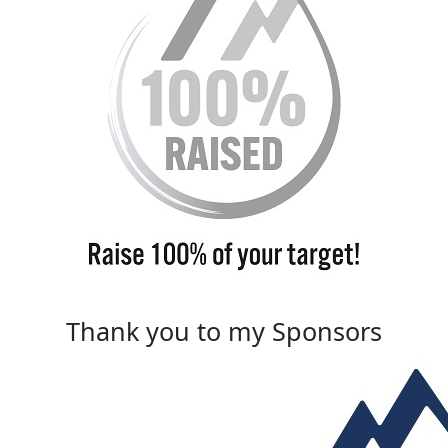
Thank you to my Sponsors