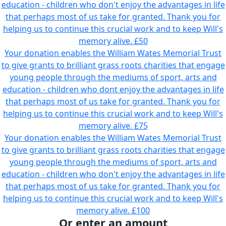
education - children who don't enjoy the advantages in life
that perhaps most of us take for granted. Thank you for
helping us to continue this crucial work and to keep Will's
memory alive.
£50
Your donation enables the William Wates Memorial Trust
to give grants to brilliant grass roots charities that engage
young people through the mediums of sport, arts and
education - children who dont enjoy the advantages in life
that perhaps most of us take for granted. Thank you for
helping us to continue this crucial work and to keep Will's
memory alive.
£75
Your donation enables the William Wates Memorial Trust
to give grants to brilliant grass roots charities that engage
young people through the mediums of sport, arts and
education - children who don't enjoy the advantages in life
that perhaps most of us take for granted. Thank you for
helping us to continue this crucial work and to keep Will's
memory alive.
£100
Or enter an amount