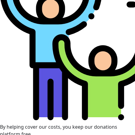
By helping cover our costs, you keep our donations
platform free.