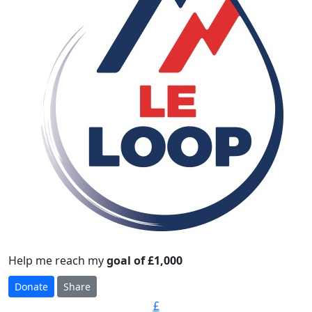
Help me reach my
goal of £1,000
Donate
Share
£