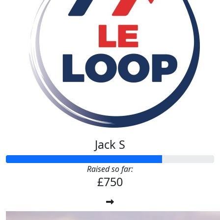
Jack S
Raised so far:
£750