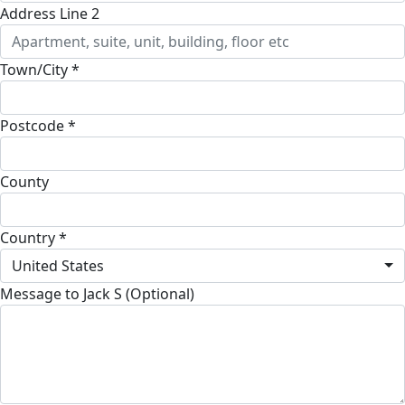
Address Line 2
Town/City *
Postcode *
County
Country *
United States
Message to Jack S (Optional)