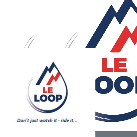
Our Team Members
£
700
£
50