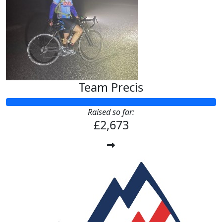
Team Precis
Raised so far:
£2,673