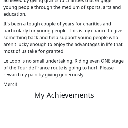
achieved by giving grants to charities that engage
young people through the medium of sports, arts and
education.
It's been a tough couple of years for charities and
particularly for young people. This is my chance to give
something back and help support young people who
aren't lucky enough to enjoy the advantages in life that
most of us take for granted.
Le Loop is no small undertaking. Riding even ONE stage
of the Tour de France route is going to hurt! Please
reward my pain by giving generously.
Merci!
My Achievements