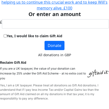
helping us to continue this crucial work and to keep Will's
memory alive.
£100
Or enter an amount
£
Yes, I would like to claim Gift Aid
Donate
All donations in GBP
Reclaim Gift Aid
If you are a UK taxpayer, the value of your donation can
increase by 25% under the Gift Aid Scheme - at no extra cost to
you
Yes, I am a UK taxpayer. Please treat all donations as Gift Aid donations. I
understand that if I pay less Income Tax and/or Capital Gains tax than the
amount of Gift Aid claimed on all my donations in that tax year, it is my
responsibility to pay any difference.