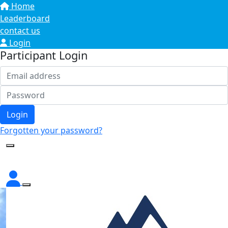
Home
Leaderboard
contact us
Login
Participant Login
Login
Forgotten your password?