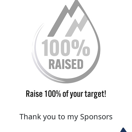
Thank you to my Sponsors