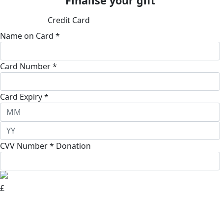
Finalise your gift
Credit Card
Name on Card *
Card Number *
Card Expiry *
CVV Number *
Donation
£