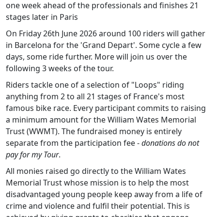
one week ahead of the professionals and finishes 21
stages later in Paris
On Friday 26th June 2026 around 100 riders will gather
in Barcelona for the 'Grand Depart'. Some cycle a few
days, some ride further. More will join us over the
following 3 weeks of the tour.
Riders tackle one of a selection of "Loops" riding
anything from 2 to all 21 stages of France's most
famous bike race. Every participant commits to raising
a minimum amount for the William Wates Memorial
Trust (WWMT). The fundraised money is entirely
separate from the participation fee -
donations do not
pay for my Tour
.
All monies raised go directly to the William Wates
Memorial Trust whose mission is to help the most
disadvantaged young people keep away from a life of
crime and violence and fulfil their potential. This is