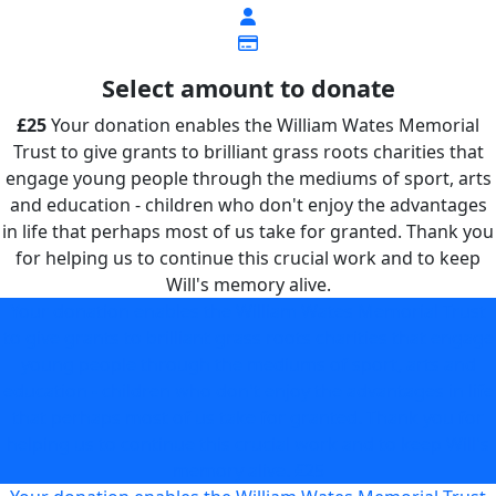
Select amount to donate
£25
Your donation enables the William Wates Memorial
Trust to give grants to brilliant grass roots charities that
engage young people through the mediums of sport, arts
and education - children who don't enjoy the advantages
in life that perhaps most of us take for granted. Thank you
for helping us to continue this crucial work and to keep
Will's memory alive.
Your donation enables the William Wates Memorial Trust
to give grants to brilliant grass roots charities that engage
young people through the mediums of sport, arts and
education - children who don't enjoy the advantages in life
that perhaps most of us take for granted. Thank you for
helping us to continue this crucial work and to keep Will's
memory alive.
£25