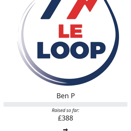
Ben P
Raised so far:
£388