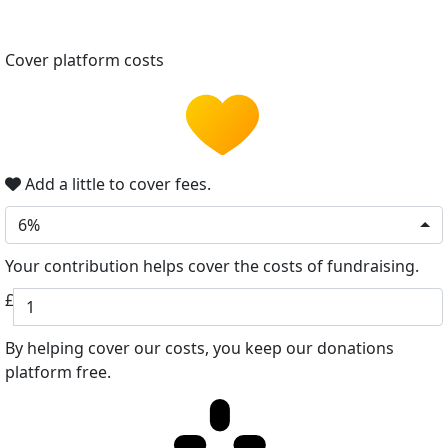
Cover platform costs
Add a little to cover fees.
6%
Your contribution helps cover the costs of fundraising.
£
By helping cover our costs, you keep our donations
platform free.