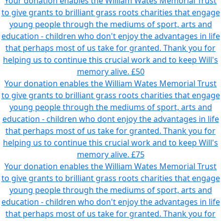
Your donation enables the William Wates Memorial Trust
to give grants to brilliant grass roots charities that engage
young people through the mediums of sport, arts and
education - children who don't enjoy the advantages in life
that perhaps most of us take for granted. Thank you for
helping us to continue this crucial work and to keep Will's
memory alive.
£50
Your donation enables the William Wates Memorial Trust
to give grants to brilliant grass roots charities that engage
young people through the mediums of sport, arts and
education - children who dont enjoy the advantages in life
that perhaps most of us take for granted. Thank you for
helping us to continue this crucial work and to keep Will's
memory alive.
£75
Your donation enables the William Wates Memorial Trust
to give grants to brilliant grass roots charities that engage
young people through the mediums of sport, arts and
education - children who don't enjoy the advantages in life
that perhaps most of us take for granted. Thank you for