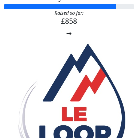
Raised so far:
£858