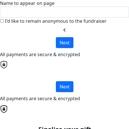
Name to appear on page
I'd like to remain anonymous to the fundraiser
chevron_left
Next
All payments are secure & encrypted
Next
All payments are secure & encrypted