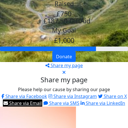
Raised
£750
+ £187.50 GiftAid
My Goal
£1,000
Donate
Share my page
Share my page
Please help our cause by sharing our page
Share via Facebook
Share via Instagram
Share on X
Share via Email
Share via SMS
Share via LinkedIn