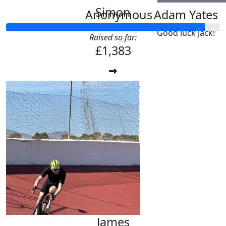
Simon
Anonymous
Adam Yates
Good luck Jack!
Raised so far:
£1,383
James