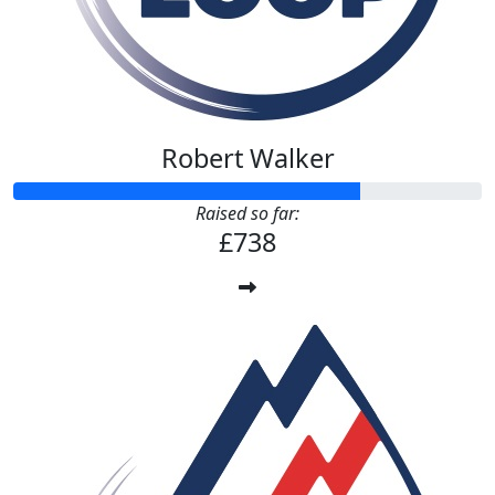
Robert Walker
Raised so far:
£738