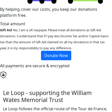
By helping cover our costs, you keep our donations
platform free.
Total amount
Gift Aid
Yes, I am a UK taxpayer. Please treat all donations as Gift Aid
donations. I understand that if I pay less Income Tax and/or Capital Gains
tax than the amount of Gift Aid claimed on all my donations in that tax
year, it is my responsibility to pay any difference.
Donate Now
All payments are secure & encrypted
Le Loop - supporting the William
Wates Memorial Trust
Le Loop follows the official route of the Tour de France,