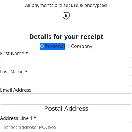
All payments are secure & encrypted
Details for your receipt
Personal
Company
First Name *
Last Name *
Email Address *
Postal Address
Address Line 1 *