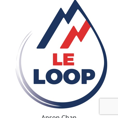
Anson Chan