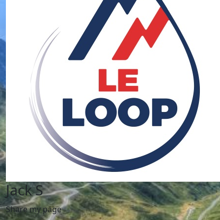
Jack S
Share my page