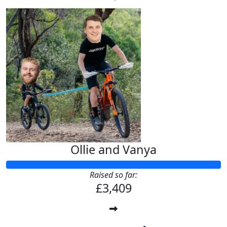
Ollie and Vanya
Raised so far:
£3,409