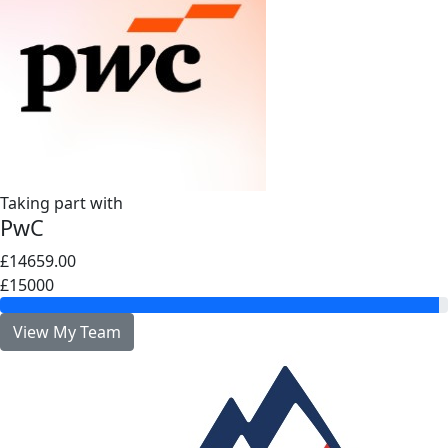
Taking part with
PwC
£14659.00
£15000
View My Team