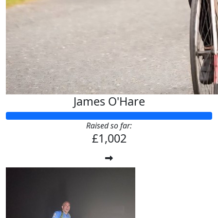
James O'Hare
Raised so far:
£1,002