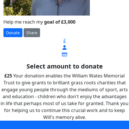
Help me reach my
goal of £3,000
Donate
Share
£
Select amount to donate
£25
Your donation enables the William Wates Memorial
Trust to give grants to brilliant grass roots charities that
engage young people through the mediums of sport, arts
and education - children who don't enjoy the advantages
in life that perhaps most of us take for granted. Thank you
for helping us to continue this crucial work and to keep
Will's memory alive.
Your donation enables the William Wates Memorial Trust