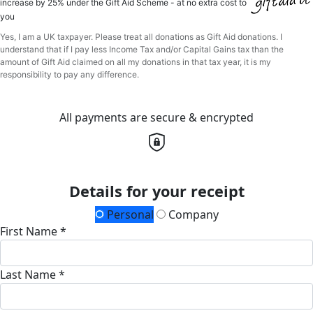
increase by 25% under the Gift Aid Scheme - at no extra cost to
you
Yes, I am a UK taxpayer. Please treat all donations as Gift Aid donations. I
understand that if I pay less Income Tax and/or Capital Gains tax than the
amount of Gift Aid claimed on all my donations in that tax year, it is my
responsibility to pay any difference.
All payments are secure & encrypted
Details for your receipt
Personal
Company
First Name *
Last Name *