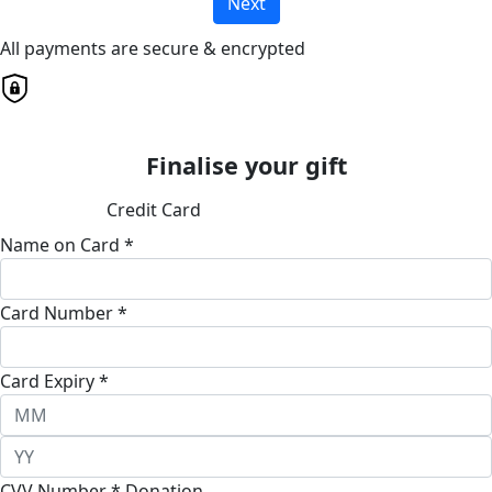
Next
All payments are secure & encrypted
Finalise your gift
Credit Card
Name on Card *
Card Number *
Card Expiry *
CVV Number *
Donation