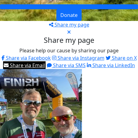
Donate
Share my page
Share my page
Please help our cause by sharing our page
Share via Facebook
Share via Instagram
Share on X
Share via Email
Share via SMS
Share via LinkedIn