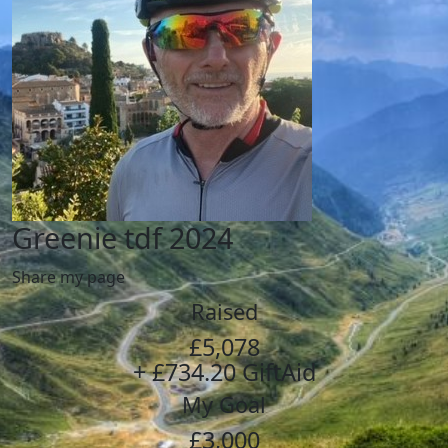
Greenie tdf 2024
Share my page
Raised
£5,078
+ £734.20 GiftAid
My Goal
£3,000