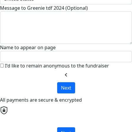
Message to Greenie tdf 2024 (Optional)
Name to appear on page
I'd like to remain anonymous to the fundraiser
chevron_left
Next
All payments are secure & encrypted