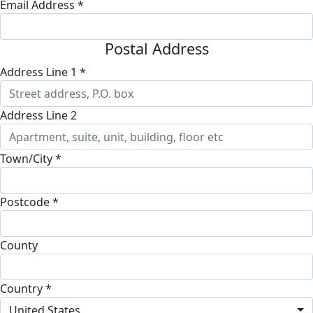
Email Address *
Postal Address
Address Line 1 *
Address Line 2
Town/City *
Postcode *
County
Country *
United States