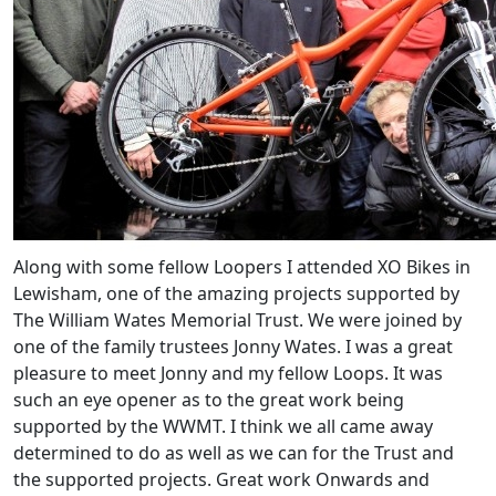
Along with some fellow Loopers I attended XO Bikes in
Lewisham, one of the amazing projects supported by
The William Wates Memorial Trust. We were joined by
one of the family trustees Jonny Wates. I was a great
pleasure to meet Jonny and my fellow Loops. It was
such an eye opener as to the great work being
supported by the WWMT. I think we all came away
determined to do as well as we can for the Trust and
the supported projects. Great work Onwards and