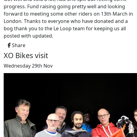
progress. Fund raising going pretty well and looking
forward to meeting some other riders on 13th March in
London. Thanks to everyone who have donated and a
bog thank you to the Le Loop team for keeping us all
posted with updated.
Share
XO Bikes visit
Wednesday 29th Nov