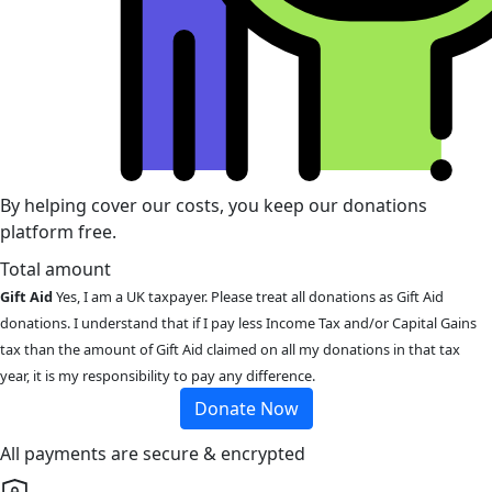
By helping cover our costs, you keep our donations
platform free.
Total amount
Gift Aid
Yes, I am a UK taxpayer. Please treat all donations as Gift Aid
donations. I understand that if I pay less Income Tax and/or Capital Gains
tax than the amount of Gift Aid claimed on all my donations in that tax
year, it is my responsibility to pay any difference.
Donate Now
All payments are secure & encrypted