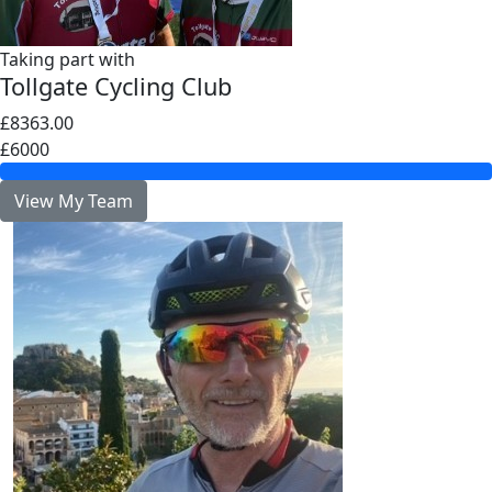
Taking part with
Tollgate Cycling Club
£8363.00
£6000
View My Team