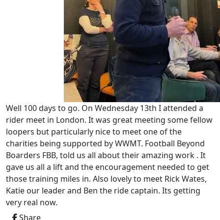
Well 100 days to go. On Wednesday 13th I attended a
rider meet in London. It was great meeting some fellow
loopers but particularly nice to meet one of the
charities being supported by WWMT. Football Beyond
Boarders FBB, told us all about their amazing work . It
gave us all a lift and the encouragement needed to get
those training miles in. Also lovely to meet Rick Wates,
Katie our leader and Ben the ride captain. Its getting
very real now.
Share