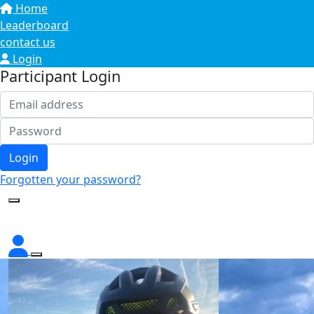
Home
Leaderboard
contact us
Login
Participant Login
Login
Forgotten your password?