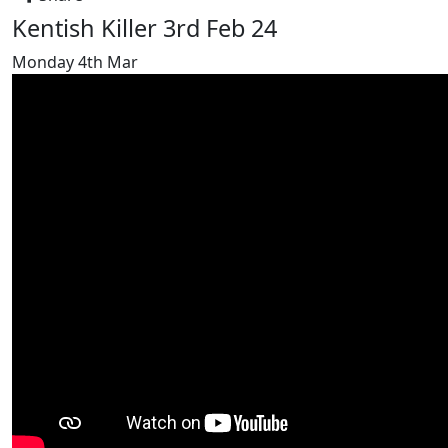
Kentish Killer 3rd Feb 24
Monday 4th Mar