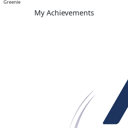
Greenie
My Achievements