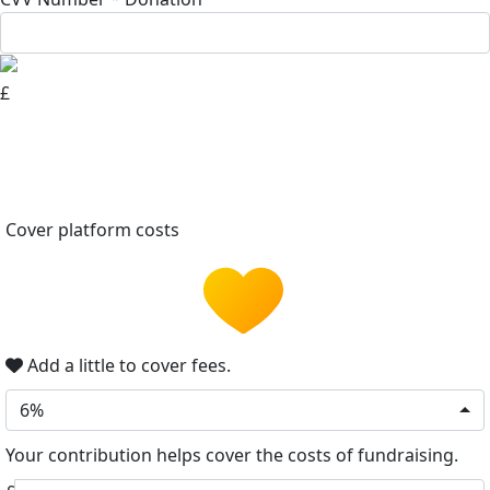
£
Cover platform costs
Add a little to cover fees.
6%
Your contribution helps cover the costs of fundraising.