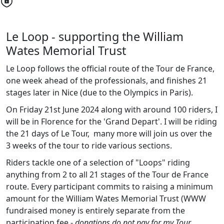
Le Loop - supporting the William
Wates Memorial Trust
Le Loop follows the official route of the Tour de France,
one week ahead of the professionals, and finishes 21
stages later in Nice (due to the Olympics in Paris).
On Friday 21st June 2024 along with around 100 riders, I
will be in Florence for the 'Grand Depart'. I will be riding
the 21 days of Le Tour, many more will join us over the
3 weeks of the tour to ride various sections.
Riders tackle one of a selection of "Loops" riding
anything from 2 to all 21 stages of the Tour de France
route. Every participant commits to raising a minimum
amount for the William Wates Memorial Trust (WWW
fundraised money is entirely separate from the
participation fee -
donations do not pay for my Tour
.