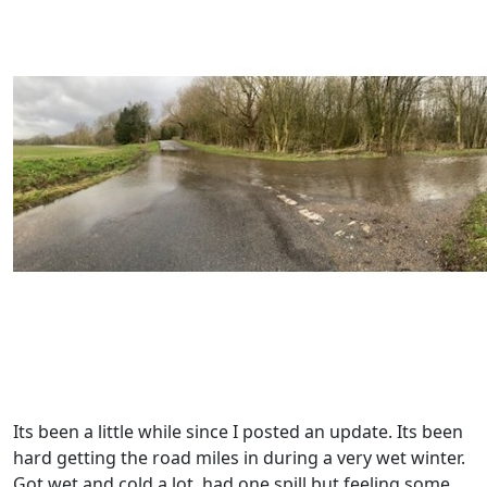
Its been a little while since I posted an update. Its been
hard getting the road miles in during a very wet winter.
Got wet and cold a lot, had one spill but feeling some