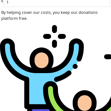
£
By helping cover our costs, you keep our donations
platform free.