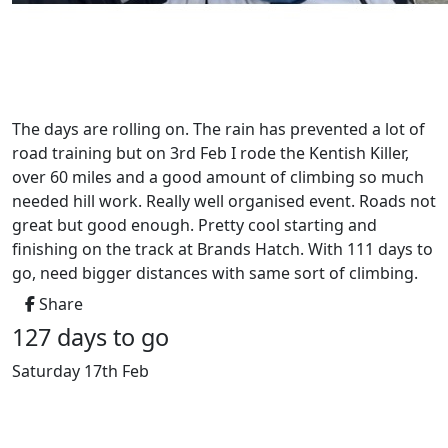
The days are rolling on. The rain has prevented a lot of
road training but on 3rd Feb I rode the Kentish Killer,
over 60 miles and a good amount of climbing so much
needed hill work. Really well organised event. Roads not
great but good enough. Pretty cool starting and
finishing on the track at Brands Hatch. With 111 days to
go, need bigger distances with same sort of climbing.
Share
127 days to go
Saturday 17th Feb