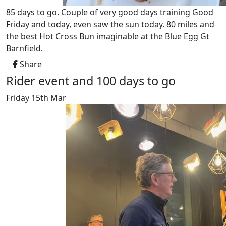
85 days to go. Couple of very good days training Good
Friday and today, even saw the sun today. 80 miles and
the best Hot Cross Bun imaginable at the Blue Egg Gt
Barnfield.
Share
Rider event and 100 days to go
Friday 15th Mar