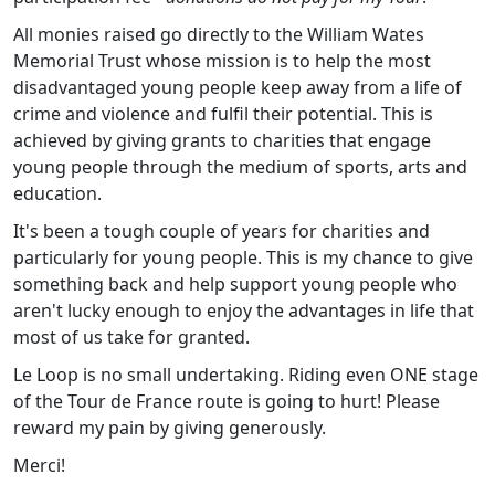
All monies raised go directly to the William Wates
Memorial Trust whose mission is to help the most
disadvantaged young people keep away from a life of
crime and violence and fulfil their potential. This is
achieved by giving grants to charities that engage
young people through the medium of sports, arts and
education.
It's been a tough couple of years for charities and
particularly for young people. This is my chance to give
something back and help support young people who
aren't lucky enough to enjoy the advantages in life that
most of us take for granted.
Le Loop is no small undertaking. Riding even ONE stage
of the Tour de France route is going to hurt! Please
reward my pain by giving generously.
Merci!