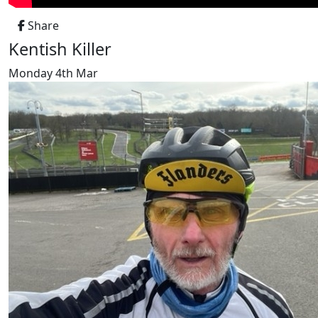
Share
Kentish Killer
Monday 4th Mar