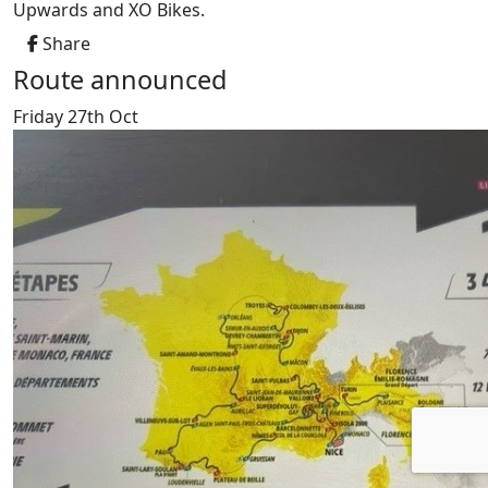
Upwards and XO Bikes.
Share
Route announced
Friday 27th Oct