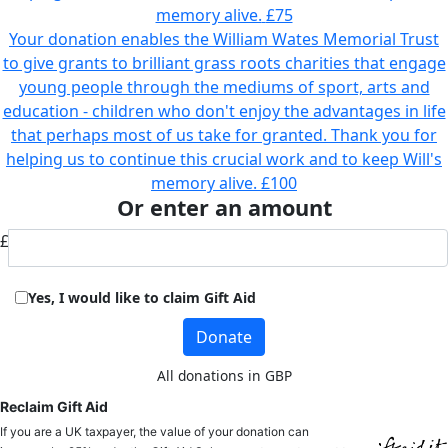
memory alive.
£75
Your donation enables the William Wates Memorial Trust
to give grants to brilliant grass roots charities that engage
young people through the mediums of sport, arts and
education - children who don't enjoy the advantages in life
that perhaps most of us take for granted. Thank you for
helping us to continue this crucial work and to keep Will's
memory alive.
£100
Or enter an amount
£
Yes, I would like to claim Gift Aid
Donate
All donations in GBP
Reclaim Gift Aid
If you are a UK taxpayer, the value of your donation can