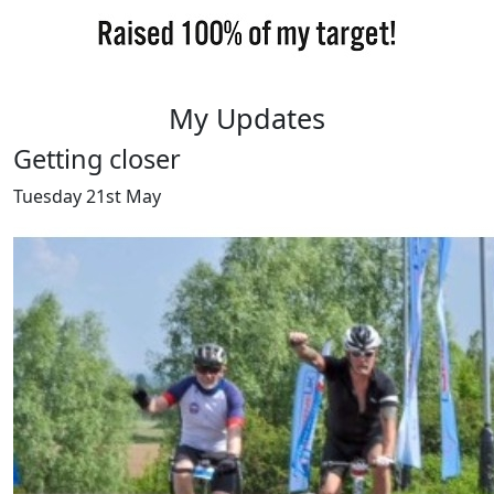
My Updates
Getting closer
Tuesday 21st May