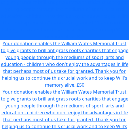
to give grants to brilliant grass roots charities that engage
young people through the mediums of sport, arts and
education - children who don't enjoy the advantages in life
that perhaps most of us take for granted. Thank you for
helping us to continue this crucial work and to keep Will's
memory alive.
£25
Your donation enables the William Wates Memorial Trust
to give grants to brilliant grass roots charities that engage
young people through the mediums of sport, arts and
education - children who don't enjoy the advantages in life
that perhaps most of us take for granted. Thank you for
helping us to continue this crucial work and to keep Will's
memory alive.
£50
Your donation enables the William Wates Memorial Trust
to give grants to brilliant grass roots charities that engage
young people through the mediums of sport, arts and
education - children who dont enjoy the advantages in life
that perhaps most of us take for granted. Thank you for
helping us to continue this crucial work and to keep Will's