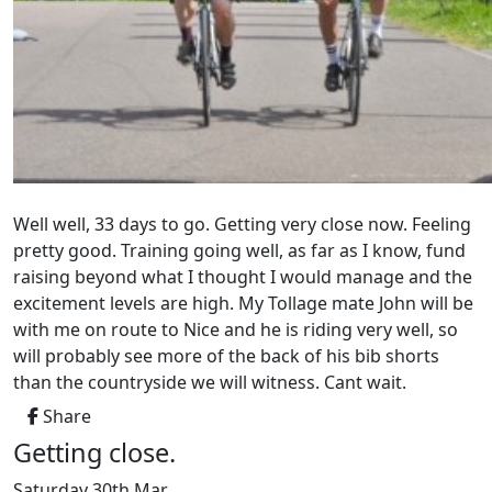
Well well, 33 days to go. Getting very close now. Feeling
pretty good. Training going well, as far as I know, fund
raising beyond what I thought I would manage and the
excitement levels are high. My Tollage mate John will be
with me on route to Nice and he is riding very well, so
will probably see more of the back of his bib shorts
than the countryside we will witness. Cant wait.
Share
Getting close.
Saturday 30th Mar