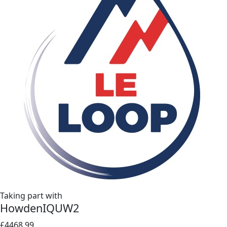
Taking part with
HowdenIQUW2
£4468.99