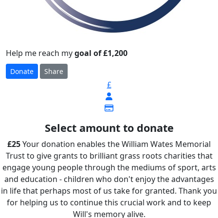
Help me reach my
goal of £1,200
Donate
Share
£
Select amount to donate
£25
Your donation enables the William Wates Memorial
Trust to give grants to brilliant grass roots charities that
engage young people through the mediums of sport, arts
and education - children who don't enjoy the advantages
in life that perhaps most of us take for granted. Thank you
for helping us to continue this crucial work and to keep
Will's memory alive.