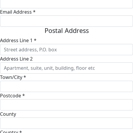
Email Address *
Postal Address
Address Line 1 *
Address Line 2
Town/City *
Postcode *
County
Country *