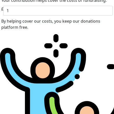
Your contribution helps cover the costs of fundraising.
£
By helping cover our costs, you keep our donations
platform free.