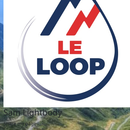
Sam Lightbody
Share my page