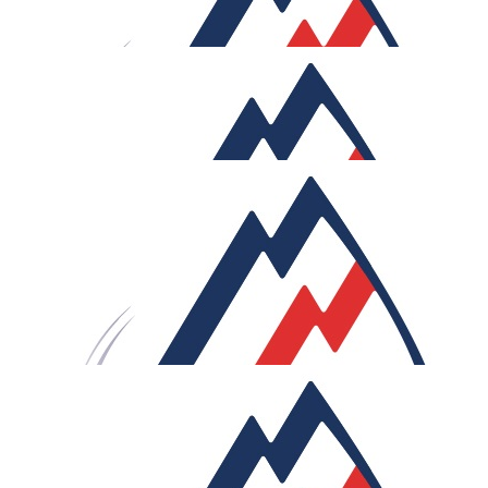
Good luck mate! Get those buns ready ❤️
£
27.05
Bryan Hurwitz
Hi Sam, Happy to support, good luck, and have fun!
£
27.05
Ecomist - Joey And Pat
Goodluck Bro !!
£
27.05
James Fitzpatrick
Incredible challenge, safe journeys!