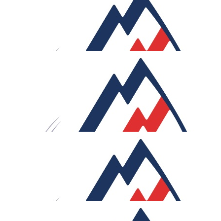
£
625.32
Howdens Match Funding
£
265