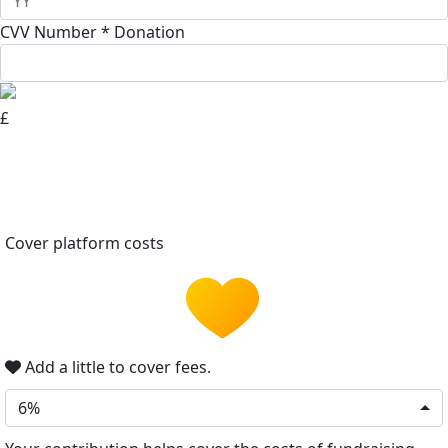
CVV Number *
Donation
£
Cover platform costs
Add a little to cover fees.
6%