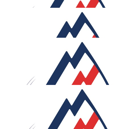
£
27.05
Ryan
£
26.45
Michael Mackenzie
An amazing challenge for an even better cause. Wishing
you strength, safe riding, and strong tailwinds for all
650km!
£
25
Luke Ogunlaja
Brutal! Best of luck