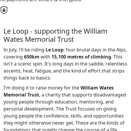
Le Loop - supporting the William
Wates Memorial Trust
In July, l'll be riding
Le Loop
: four brutal days in the Alps,
covering
650km
with
15,100 metres of climbing
. This
isn't a scenic spin. It's long days in the saddle, relentless
ascents, heat, fatigue, and the kind of effort that strips
things back to basics.
I'm doing it to raise money for the
William Wates
Memorial Trust
, a charity that supports disadvantaged
young people through education, mentoring, and
personal development. The Trust focuses on giving
young people the confidence, skills, and opportunities
they might otherwise never get. These are the kinds of
foundations that quietly change the course of a life.