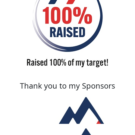
Thank you to my Sponsors