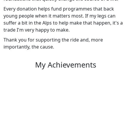
Every donation helps fund programmes that back
young people when it matters most. If my legs can
suffer a bit in the Alps to help make that happen, it's a
trade I'm very happy to make.
Thank you for supporting the ride and, more
importantly, the cause.
My Achievements