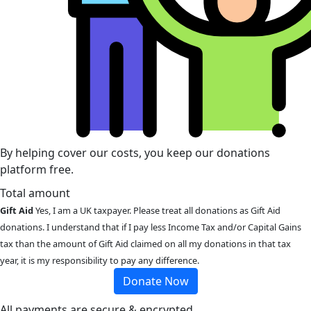
By helping cover our costs, you keep our donations
platform free.
Total amount
Gift Aid
Yes, I am a UK taxpayer. Please treat all donations as Gift Aid
donations. I understand that if I pay less Income Tax and/or Capital Gains
tax than the amount of Gift Aid claimed on all my donations in that tax
year, it is my responsibility to pay any difference.
Donate Now
All payments are secure & encrypted