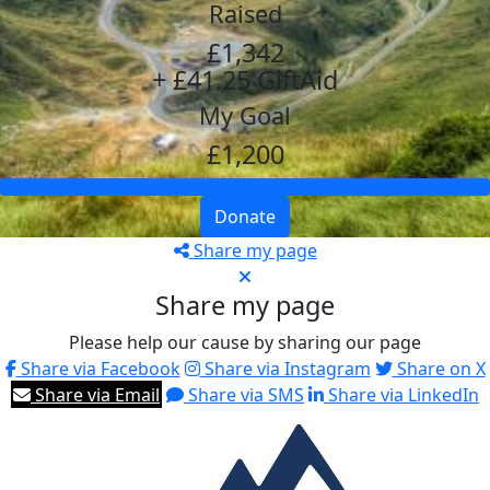
Raised
£1,342
+ £41.25 GiftAid
My Goal
£1,200
Donate
Share my page
Share my page
Please help our cause by sharing our page
Share via Facebook
Share via Instagram
Share on X
Share via Email
Share via SMS
Share via LinkedIn