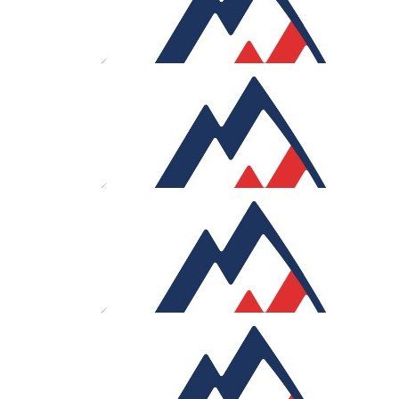
Hannah And Charlie
Good luck Sam!
£
30
Matt And Lizzy
Good luck Sam!
£
30
Tony Flores
Let’s get this work, Sam!
£
27.05
Thomas Tobler