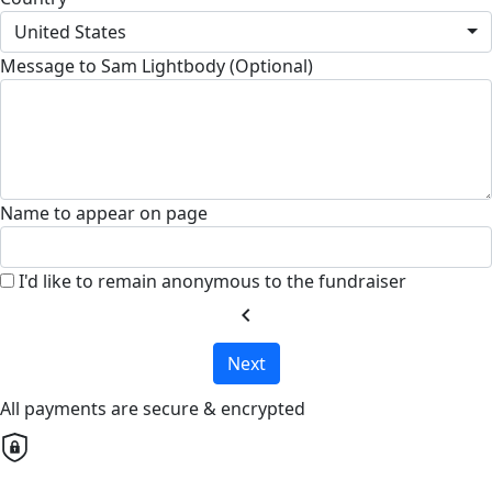
United States
Message to Sam Lightbody (Optional)
Name to appear on page
I'd like to remain anonymous to the fundraiser
chevron_left
Next
All payments are secure & encrypted