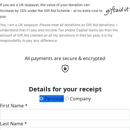
If you are a UK taxpayer, the value of your donation can
increase by 25% under the Gift Aid Scheme - at no extra cost to
you
Yes, I am a UK taxpayer. Please treat all donations as Gift Aid donations. I
understand that if I pay less Income Tax and/or Capital Gains tax than the
amount of Gift Aid claimed on all my donations in that tax year, it is my
responsibility to pay any difference.
All payments are secure & encrypted
Details for your receipt
Personal
Company
First Name *
Last Name *