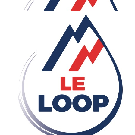
Our Team Members
£
20
Harry Bennie
£
20
James Aubrey
Go smash it Sam! Try and enjoy the views after those hill
climbs. You've got this.
£
11.33
Harry Beardon
Well done mate!