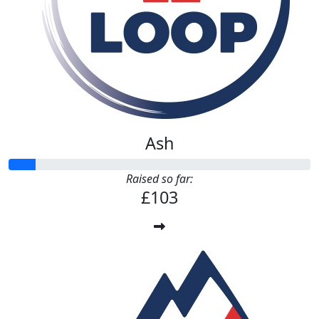
Ash
Raised so far:
£103