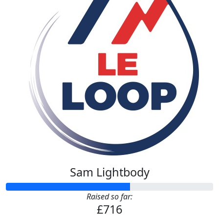
Sam Lightbody
Raised so far:
£716