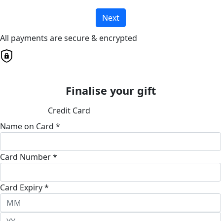
Next
All payments are secure & encrypted
Finalise your gift
Credit Card
Name on Card *
Card Number *
Card Expiry *