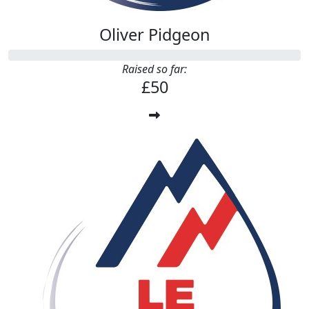
Oliver Pidgeon
Raised so far:
£50