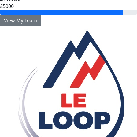
£5000
View My Team