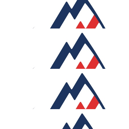
Anonymous
My favorite aussie
£
53.32
Erik Udahl
Glad to contribute, Sam. Four days in the Alps sounds
seriously tough. Wishing you the best of luck.
£
50
Della Cox
Good luck Sam !
£
50