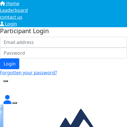
Home
Leaderboard
contact us
Login
Participant Login
Login
Forgotten your password?