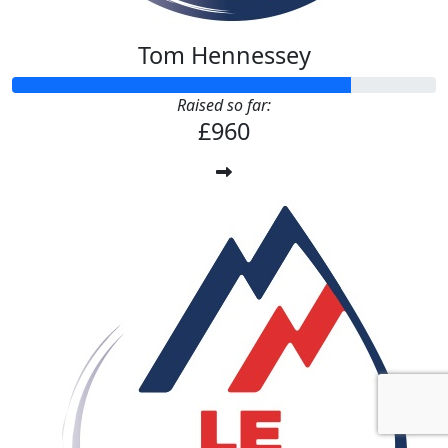
Tom Hennessey
Raised so far:
£960