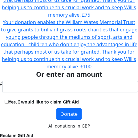
that perhaps most of us take for granted. Thank you for
helping us to continue this crucial work and to keep Will's
memory alive.
£75
Your donation enables the William Wates Memorial Trust
to give grants to brilliant grass roots charities that engage
young people through the mediums of sport, arts and
education - children who don't enjoy the advantages in life
that perhaps most of us take for granted. Thank you for
helping us to continue this crucial work and to keep Will's
memory alive.
£100
Or enter an amount
£
Yes, I would like to claim Gift Aid
Donate
All donations in GBP
Reclaim Gift Aid