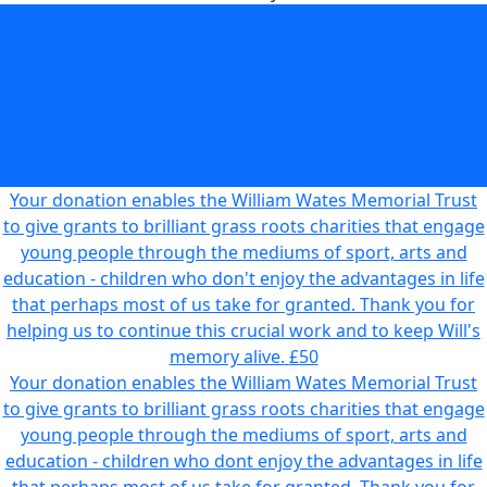
Your donation enables the William Wates Memorial Trust
to give grants to brilliant grass roots charities that engage
young people through the mediums of sport, arts and
education - children who don't enjoy the advantages in life
that perhaps most of us take for granted. Thank you for
helping us to continue this crucial work and to keep Will's
memory alive.
£25
Your donation enables the William Wates Memorial Trust
to give grants to brilliant grass roots charities that engage
young people through the mediums of sport, arts and
education - children who don't enjoy the advantages in life
that perhaps most of us take for granted. Thank you for
helping us to continue this crucial work and to keep Will's
memory alive.
£50
Your donation enables the William Wates Memorial Trust
to give grants to brilliant grass roots charities that engage
young people through the mediums of sport, arts and
education - children who dont enjoy the advantages in life