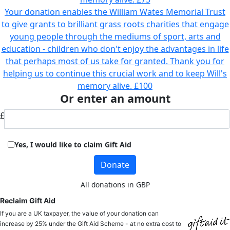
Your donation enables the William Wates Memorial Trust
to give grants to brilliant grass roots charities that engage
young people through the mediums of sport, arts and
education - children who don't enjoy the advantages in life
that perhaps most of us take for granted. Thank you for
helping us to continue this crucial work and to keep Will's
memory alive.
£100
Or enter an amount
£
Yes, I would like to claim Gift Aid
Donate
All donations in GBP
Reclaim Gift Aid
If you are a UK taxpayer, the value of your donation can
increase by 25% under the Gift Aid Scheme - at no extra cost to