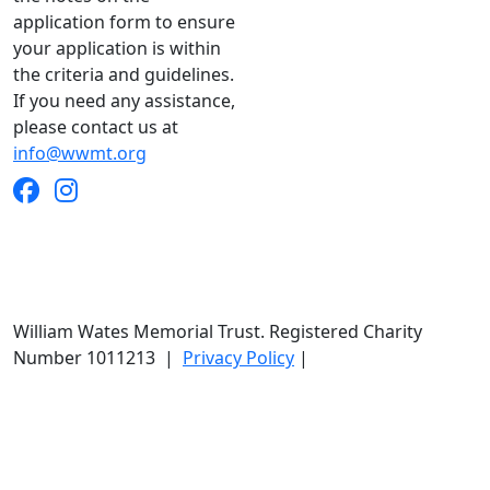
application form to ensure
your application is within
the criteria and guidelines.
If you need any assistance,
please contact us at
info@wwmt.org
William Wates Memorial Trust. Registered Charity
Number 1011213
|
Privacy Policy
|