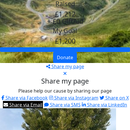
Raised
£1,212
+ £0 GiftAid
My Goal
£1,200
Donate
Share my page
Share my page
Please help our cause by sharing our page
Share via Facebook
Share via Instagram
Share on X
Share via Email
Share via SMS
Share via LinkedIn