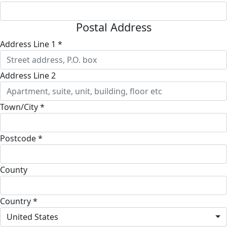
Postal Address
Address Line 1 *
Address Line 2
Town/City *
Postcode *
County
Country *
United States