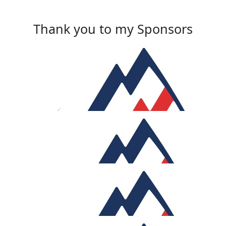
Thank you to my Sponsors