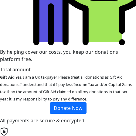
By helping cover our costs, you keep our donations
platform free.
Total amount
Gift Aid
Yes, I am a UK taxpayer. Please treat all donations as Gift Aid
donations. I understand that if I pay less Income Tax and/or Capital Gains
tax than the amount of Gift Aid claimed on all my donations in that tax
year, it is my responsibility to pay any difference.
Donate Now
All payments are secure & encrypted