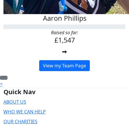
Aaron Phillips
Raised so far:
£1,547
View my Team Page
^
Quick Nav
ABOUT US
WHO WE CAN HELP
OUR CHARITIES