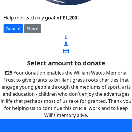
Help me reach my
goal of £1,200
Donate
Share
£
Select amount to donate
£25
Your donation enables the William Wates Memorial
Trust to give grants to brilliant grass roots charities that
engage young people through the mediums of sport, arts
and education - children who don't enjoy the advantages
in life that perhaps most of us take for granted. Thank you
for helping us to continue this crucial work and to keep
Will's memory alive.
Your donation enables the William Wates Memorial Trust
to give grants to brilliant grass roots charities that engage