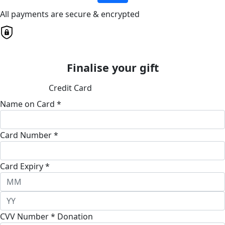
All payments are secure & encrypted
Finalise your gift
Credit Card
Name on Card *
Card Number *
Card Expiry *
CVV Number *
Donation