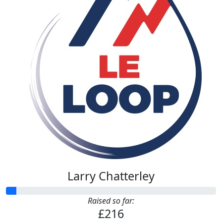
£
108
Anonymous
£
54
Zachariah Chatterley
£
53.32
Zachariah Chatterley
Larry Chatterley
Raised so far:
£216