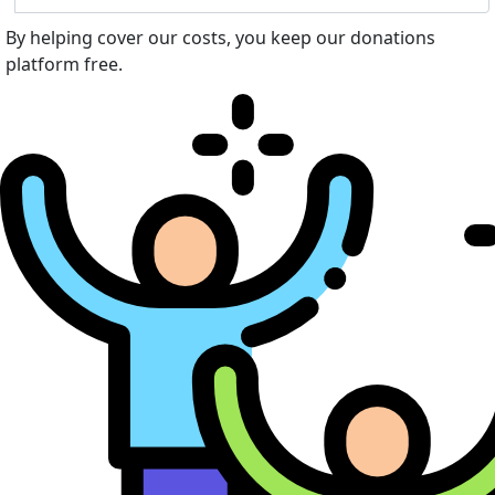
By helping cover our costs, you keep our donations
platform free.