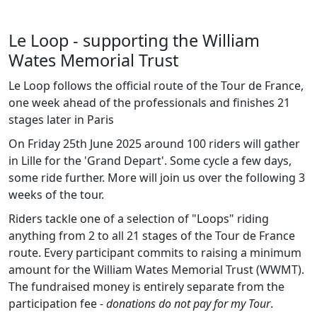
Le Loop - supporting the William
Wates Memorial Trust
Le Loop follows the official route of the Tour de France,
one week ahead of the professionals and finishes 21
stages later in Paris
On Friday 25th June 2025 around 100 riders will gather
in Lille for the 'Grand Depart'. Some cycle a few days,
some ride further. More will join us over the following 3
weeks of the tour.
Riders tackle one of a selection of "Loops" riding
anything from 2 to all 21 stages of the Tour de France
route. Every participant commits to raising a minimum
amount for the William Wates Memorial Trust (WWMT).
The fundraised money is entirely separate from the
participation fee -
donations do not pay for my Tour
.