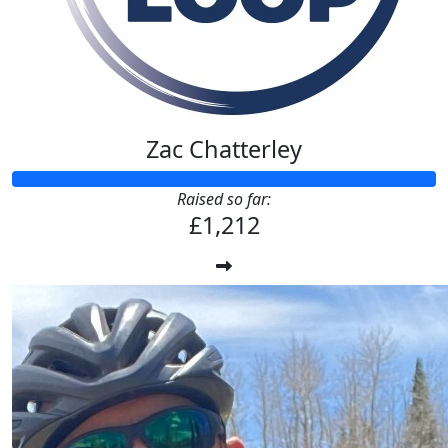
Zac Chatterley
Raised so far:
£1,212