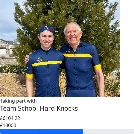
Taking part with
Team School Hard Knocks
£6104.22
£10000