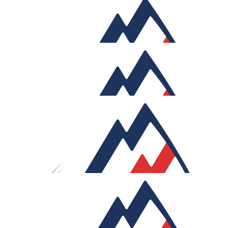
£
518
Sharlene Chatterley
A gift from your mother
£
314.40
Zachariah Chatterley
Our Team Members
£
164.30
Zachariah Chatterley