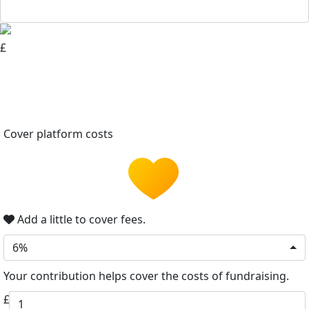
£
Cover platform costs
Add a little to cover fees.
6%
Your contribution helps cover the costs of fundraising.
£