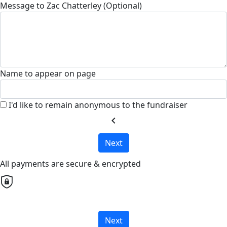
Message to Zac Chatterley (Optional)
Name to appear on page
I'd like to remain anonymous to the fundraiser
chevron_left
Next
All payments are secure & encrypted
Next