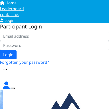
Home
Leaderboard
contact us
Login
Participant Login
Login
Forgotten your password?