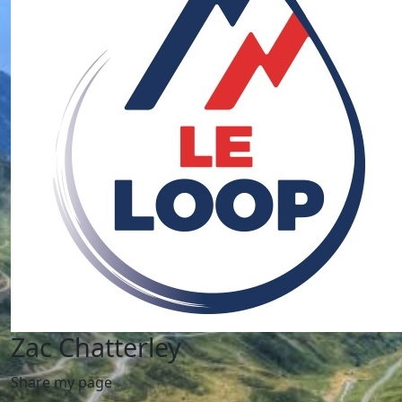
Zac Chatterley
Share my page