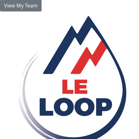
View My Team