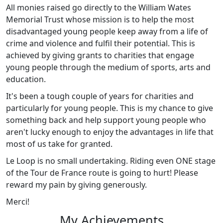
All monies raised go directly to the William Wates
Memorial Trust whose mission is to help the most
disadvantaged young people keep away from a life of
crime and violence and fulfil their potential. This is
achieved by giving grants to charities that engage
young people through the medium of sports, arts and
education.
It's been a tough couple of years for charities and
particularly for young people. This is my chance to give
something back and help support young people who
aren't lucky enough to enjoy the advantages in life that
most of us take for granted.
Le Loop is no small undertaking. Riding even ONE stage
of the Tour de France route is going to hurt! Please
reward my pain by giving generously.
Merci!
My Achievements