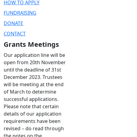
HOW TO APPLY
FUNDRAISING
DONATE
CONTACT
Grants Meetings
Our application line will be
open from 20th November
until the deadline of 31st
December 2023. Trustees
will be meeting at the end
of March to determine
successful applications.
Please note that certain
details of our application
requirements have been
revised – do read through
the notes on the