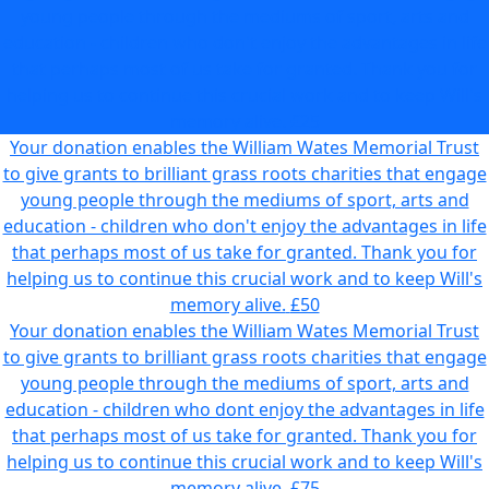
young people through the mediums of sport, arts and
education - children who don't enjoy the advantages in life
that perhaps most of us take for granted. Thank you for
helping us to continue this crucial work and to keep Will's
memory alive.
£25
Your donation enables the William Wates Memorial Trust
to give grants to brilliant grass roots charities that engage
young people through the mediums of sport, arts and
education - children who don't enjoy the advantages in life
that perhaps most of us take for granted. Thank you for
helping us to continue this crucial work and to keep Will's
memory alive.
£50
Your donation enables the William Wates Memorial Trust
to give grants to brilliant grass roots charities that engage
young people through the mediums of sport, arts and
education - children who dont enjoy the advantages in life
that perhaps most of us take for granted. Thank you for
helping us to continue this crucial work and to keep Will's
memory alive.
£75