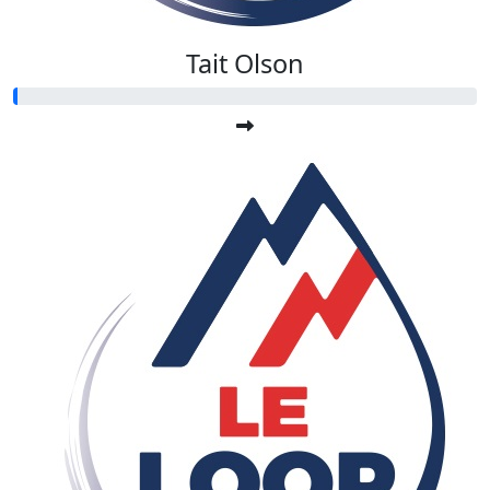
Tait Olson