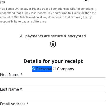
you
Yes, I am a UK taxpayer. Please treat all donations as Gift Aid donations. I
understand that if I pay less Income Tax and/or Capital Gains tax than the
amount of Gift Aid claimed on all my donations in that tax year, it is my
responsibility to pay any difference.
All payments are secure & encrypted
Details for your receipt
Personal
Company
First Name *
Last Name *
Email Address *